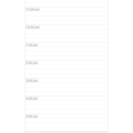
11:00 am
12:00 pm
1:00 pm
2:00 pm
3:00 pm
4:00 pm
5:00 pm