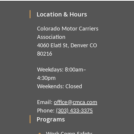
Location & Hours
Colorado Motor Carriers
Association
4060 Elati St, Denver CO
80216
Weekdays: 8:00am–
4:30pm
Weekends: Closed
Email:
office@cmca.com
Phone:
(303) 433-3375
Programs