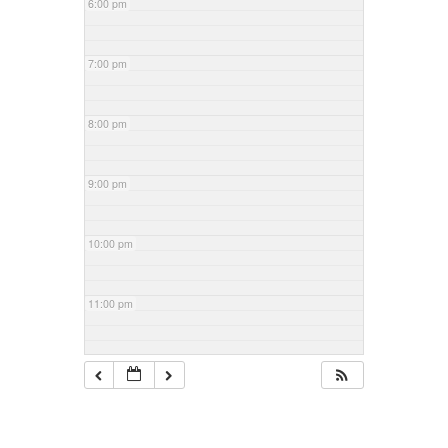
6:00 pm
7:00 pm
8:00 pm
9:00 pm
10:00 pm
11:00 pm