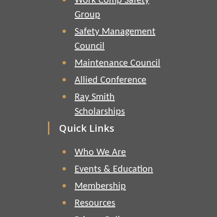
Work Comp Safety
Group
Safety Management
Council
Maintenance Council
Allied Conference
Ray Smith
Scholarships
Quick Links
Who We Are
Events & Education
Membership
Resources