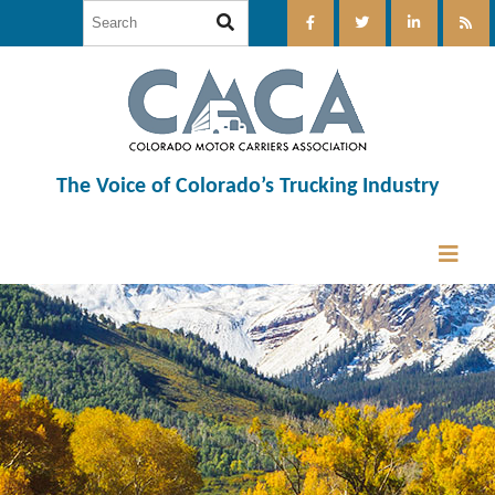
The Voice of Colorado’s Trucking Industry
12:00 am
1:00 am
2:00 am
3:00 am