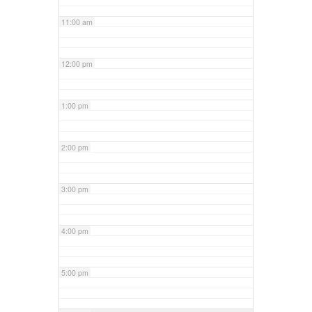
11:00 am
12:00 pm
1:00 pm
2:00 pm
3:00 pm
4:00 pm
5:00 pm