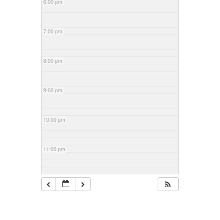
6:00 pm
7:00 pm
8:00 pm
9:00 pm
10:00 pm
11:00 pm