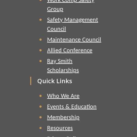
Work Comp Safety
Group
Safety Management
Council
Maintenance Council
Allied Conference
Ray Smith
Scholarships
Quick Links
Who We Are
Events & Education
Membership
Resources