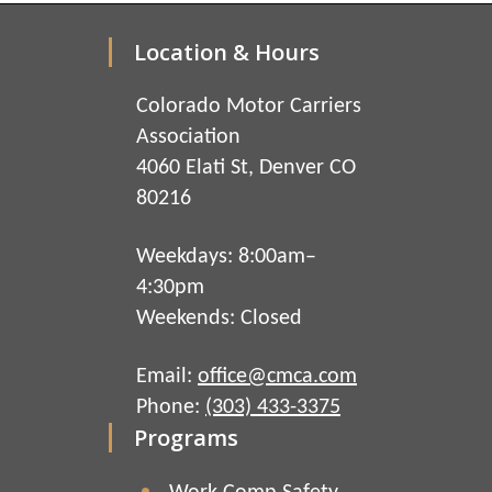
Location & Hours
Colorado Motor Carriers
Association
4060 Elati St, Denver CO
80216
Weekdays: 8:00am–
4:30pm
Weekends: Closed
Email:
office@cmca.com
Phone:
(303) 433-3375
Programs