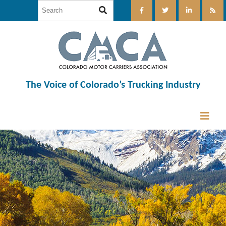
The Voice of Colorado’s Trucking Industry
12:00 am
1:00 am
2:00 am
3:00 am