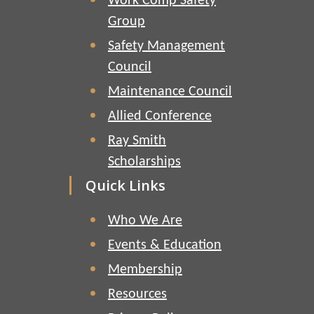
Work Comp Safety
Group
Safety Management
Council
Maintenance Council
Allied Conference
Ray Smith
Scholarships
Quick Links
Who We Are
Events & Education
Membership
Resources