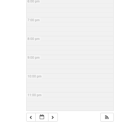
6:00 pm
7:00 pm
8:00 pm
9:00 pm
10:00 pm
11:00 pm