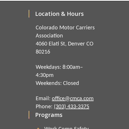
Location & Hours
Colorado Motor Carriers
Association
4060 Elati St, Denver CO
80216
Weekdays: 8:00am–
4:30pm
Weekends: Closed
Email:
office@cmca.com
Phone:
(303) 433-3375
Programs