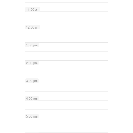
11:00 am
12:00 pm
1:00 pm
2:00 pm
3:00 pm
4:00 pm
5:00 pm