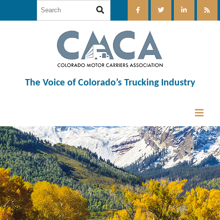
The Voice of Colorado’s Trucking Industry
12:00 am
1:00 am
2:00 am
3:00 am