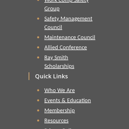
Work Comp Safety
Group
Safety Management
Council
Maintenance Council
Allied Conference
Ray Smith
Scholarships
Quick Links
Who We Are
Events & Education
Membership
Resources