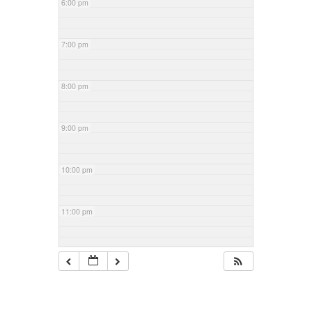
6:00 pm
7:00 pm
8:00 pm
9:00 pm
10:00 pm
11:00 pm