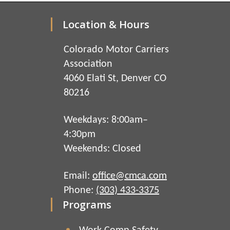
Location & Hours
Colorado Motor Carriers
Association
4060 Elati St, Denver CO
80216
Weekdays: 8:00am–
4:30pm
Weekends: Closed
Email:
office@cmca.com
Phone:
(303) 433-3375
Programs