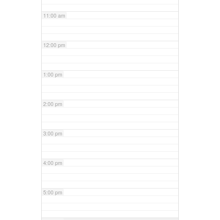
11:00 am
12:00 pm
1:00 pm
2:00 pm
3:00 pm
4:00 pm
5:00 pm