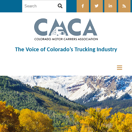
The Voice of Colorado’s Trucking Industry
12:00 am
1:00 am
2:00 am
3:00 am