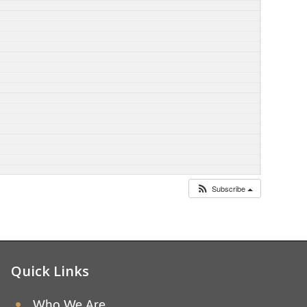
Subscribe
Quick Links
Who We Are