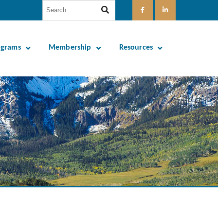
ograms
Membership
Resources