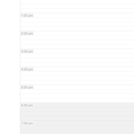
1:00 pm
2:00 pm
3:00 pm
4:00 pm
5:00 pm
6:00 pm
7:00 pm