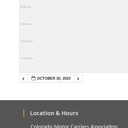
8:00 pm
9:00 pm
10:00 pm
11:00 pm
OCTOBER 30, 2023
Location & Hours
Colorado Motor Carriers Association