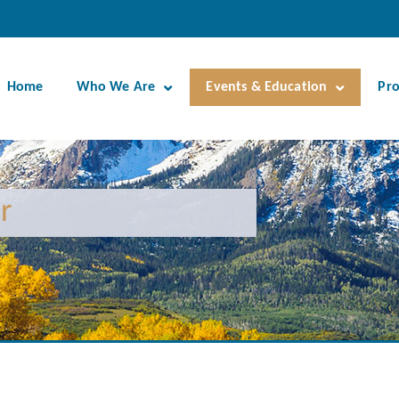
Home
Who We Are
Events & Education
Pr
r