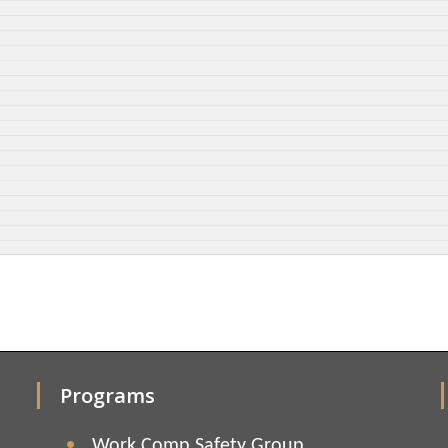
Programs
Work Comp Safety Group