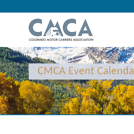
12:00 am
1:00 am
CMCA Event Calenda
2:00 am
3:00 am
4:00 am