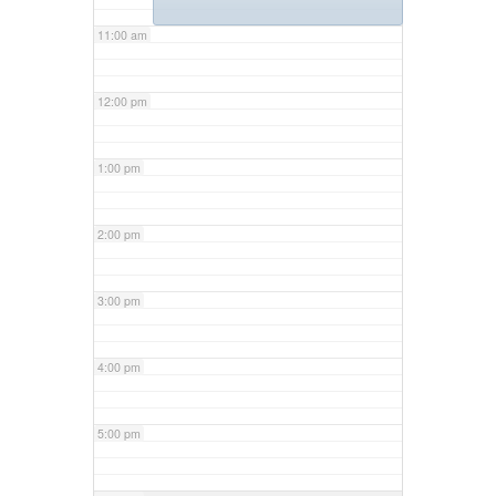
11:00 am
12:00 pm
1:00 pm
2:00 pm
3:00 pm
4:00 pm
5:00 pm