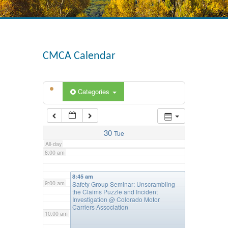
4:00 am
CMCA Calendar
5:00 am
Categories
6:00 am
7:00 am
30
Tue
All-day
8:00 am
8:45 am
9:00 am
Safety Group Seminar: Unscrambling
the Claims Puzzle and Incident
Investigation
@ Colorado Motor
Carriers Association
10:00 am