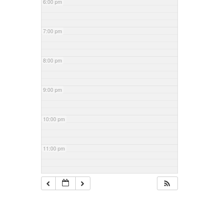
6:00 pm
7:00 pm
8:00 pm
9:00 pm
10:00 pm
11:00 pm