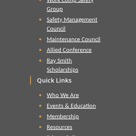
Work Comp Safety
Group
Safety Management
Council
Maintenance Council
Allied Conference
Ray Smith
Scholarships
Quick Links
Who We Are
Events & Education
Membership
Resources