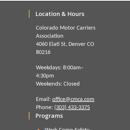
Location & Hours
Colorado Motor Carriers
Association
4060 Elati St, Denver CO
80216
Weekdays: 8:00am–
4:30pm
Weekends: Closed
Email:
office@cmca.com
Phone:
(303) 433-3375
Programs