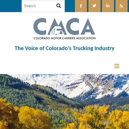
The Voice of Colorado’s Trucking Industry
12:00 am
1:00 am
2:00 am
3:00 am