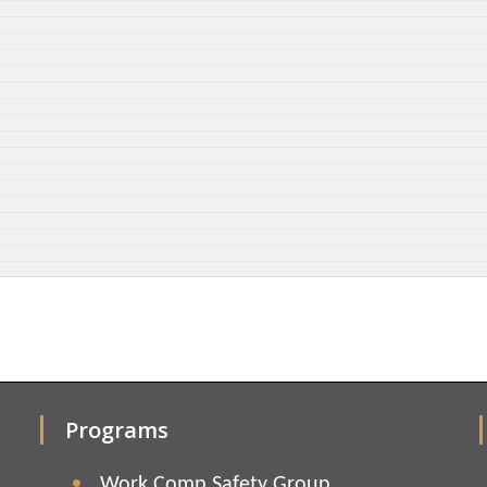
Programs
Work Comp Safety Group