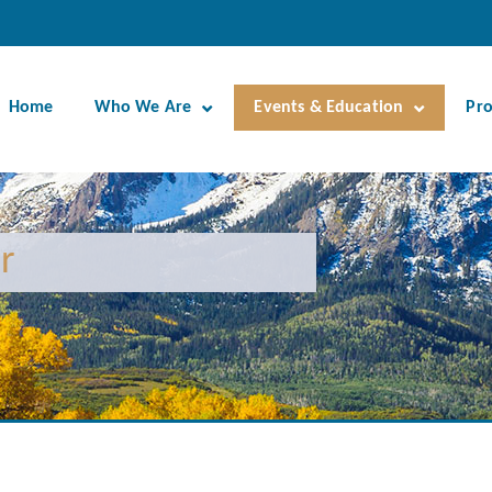
Home
Who We Are
Events & Education
Pr
r