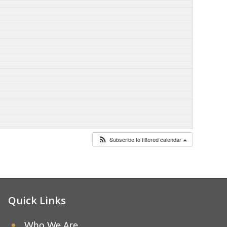
Subscribe to filtered calendar
Quick Links
Who We Are