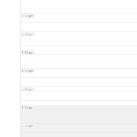
1:00 pm
2:00 pm
3:00 pm
4:00 pm
5:00 pm
6:00 pm
7:00 pm