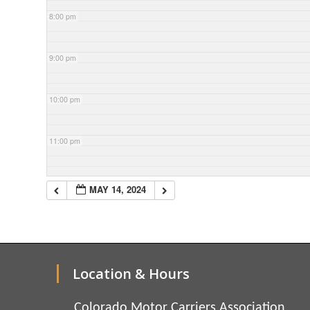
8:00 pm
9:00 pm
10:00 pm
11:00 pm
MAY 14, 2024
Location & Hours
Colorado Motor Carriers Association