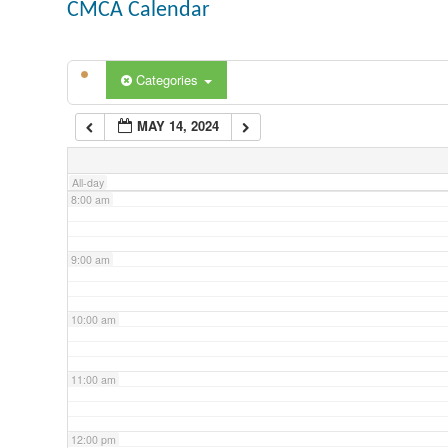
CMCA Calendar
5:00 am
Categories
6:00 am
MAY 14, 2024
7:00 am
All-day
8:00 am
9:00 am
10:00 am
11:00 am
12:00 pm