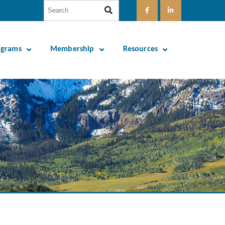
ograms
Membership
Resources