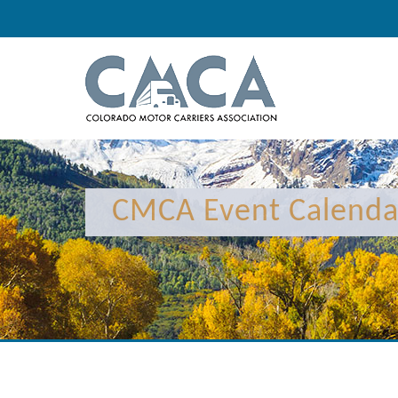
12:00 am
1:00 am
CMCA Event Calenda
2:00 am
3:00 am
4:00 am