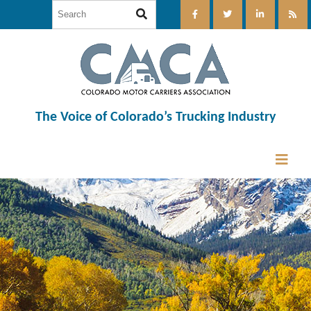
The Voice of Colorado’s Trucking Industry
12:00 am
1:00 am
2:00 am