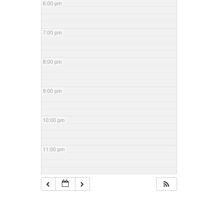
6:00 pm
7:00 pm
8:00 pm
9:00 pm
10:00 pm
11:00 pm