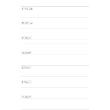
11:00 am
12:00 pm
1:00 pm
2:00 pm
3:00 pm
4:00 pm
5:00 pm