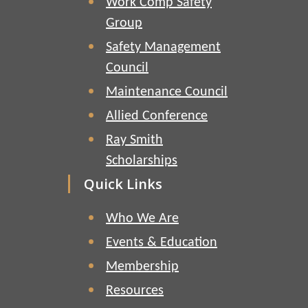
Work Comp Safety
Group
Safety Management
Council
Maintenance Council
Allied Conference
Ray Smith
Scholarships
Quick Links
Who We Are
Events & Education
Membership
Resources