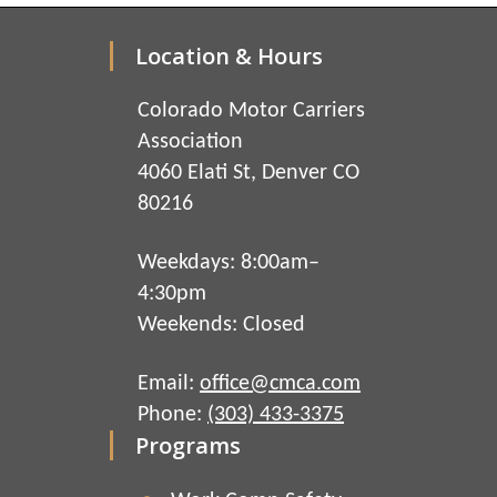
Location & Hours
Colorado Motor Carriers
Association
4060 Elati St, Denver CO
80216
Weekdays: 8:00am–
4:30pm
Weekends: Closed
Email:
office@cmca.com
Phone:
(303) 433-3375
Programs