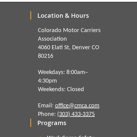
Location & Hours
Colorado Motor Carriers
Association
4060 Elati St, Denver CO
80216
Weekdays: 8:00am–
4:30pm
Weekends: Closed
Email:
office@cmca.com
Phone:
(303) 433-3375
Programs