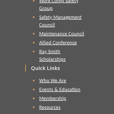
Work Comp Safety
Group
Safety Management
Council
Maintenance Council
Allied Conference
Ray Smith
Scholarships
Quick Links
Who We Are
Events & Education
Membership
Resources