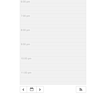
6:00 pm
7:00 pm
8:00 pm
9:00 pm
10:00 pm
11:00 pm