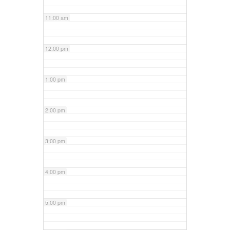
11:00 am
12:00 pm
1:00 pm
2:00 pm
3:00 pm
4:00 pm
5:00 pm