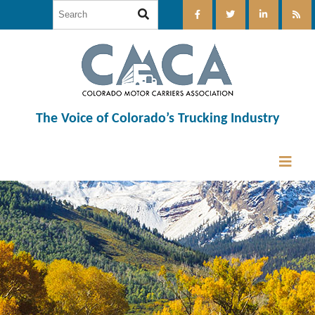
The Voice of Colorado’s Trucking Industry
12:00 am
1:00 am
2:00 am