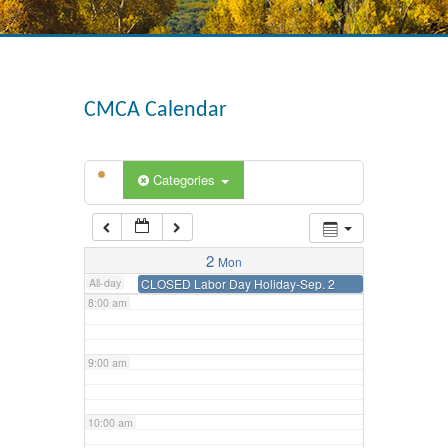
3:00 am
4:00 am
CMCA Calendar
5:00 am
Categories
6:00 am
7:00 am
2
Mon
All-day
CLOSED Labor Day Holiday-Sep. 2
8:00 am
9:00 am
10:00 am