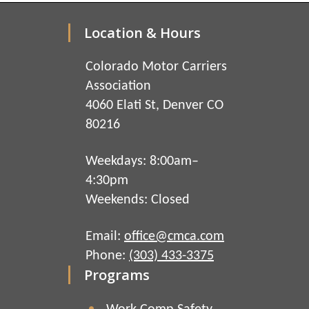
Location & Hours
Colorado Motor Carriers
Association
4060 Elati St, Denver CO
80216
Weekdays: 8:00am–
4:30pm
Weekends: Closed
Email:
office@cmca.com
Phone:
(303) 433-3375
Programs