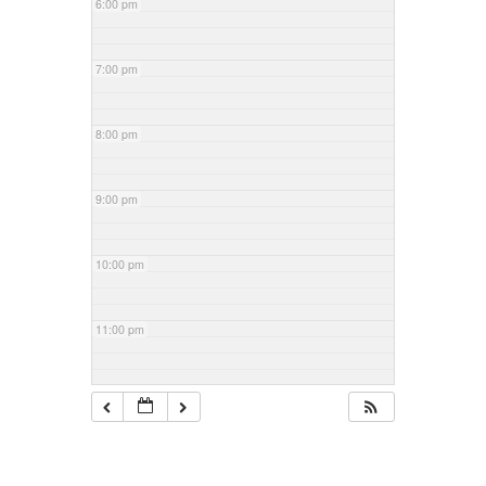
6:00 pm
7:00 pm
8:00 pm
9:00 pm
10:00 pm
11:00 pm