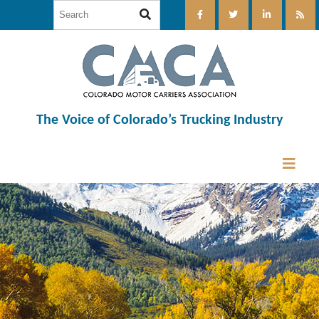
The Voice of Colorado’s Trucking Industry
12:00 am
1:00 am
2:00 am
3:00 am