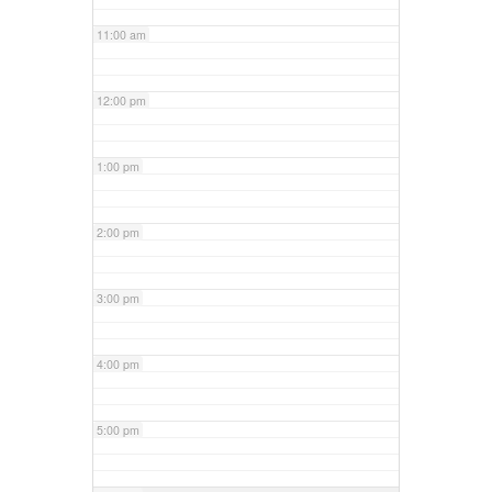
11:00 am
12:00 pm
1:00 pm
2:00 pm
3:00 pm
4:00 pm
5:00 pm