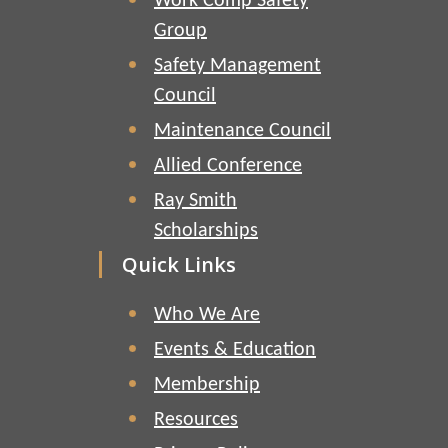
Work Comp Safety
Group
Safety Management
Council
Maintenance Council
Allied Conference
Ray Smith
Scholarships
Quick Links
Who We Are
Events & Education
Membership
Resources