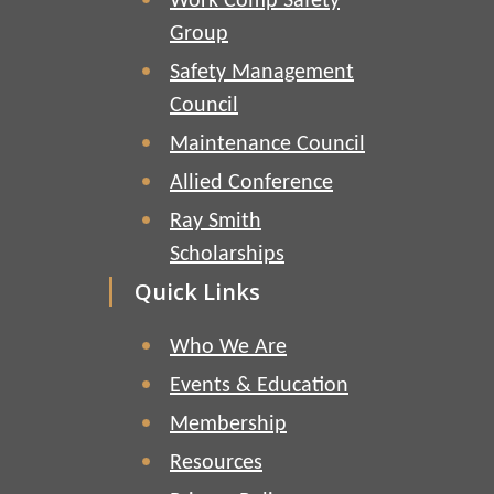
Work Comp Safety
Group
Safety Management
Council
Maintenance Council
Allied Conference
Ray Smith
Scholarships
Quick Links
Who We Are
Events & Education
Membership
Resources