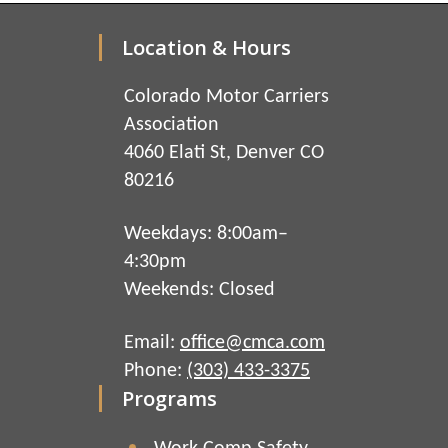
Location & Hours
Colorado Motor Carriers
Association
4060 Elati St, Denver CO
80216
Weekdays: 8:00am–
4:30pm
Weekends: Closed
Email:
office@cmca.com
Phone:
(303) 433-3375
Programs