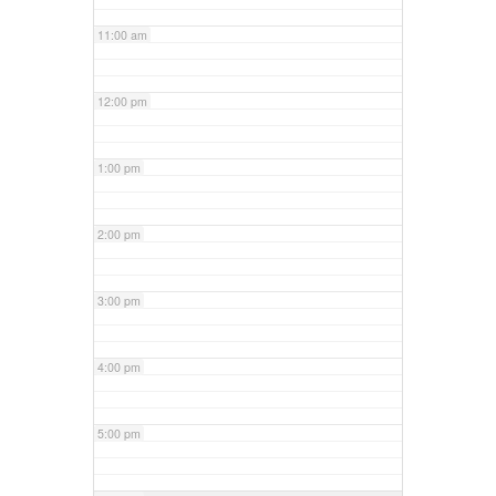
11:00 am
12:00 pm
1:00 pm
2:00 pm
3:00 pm
4:00 pm
5:00 pm