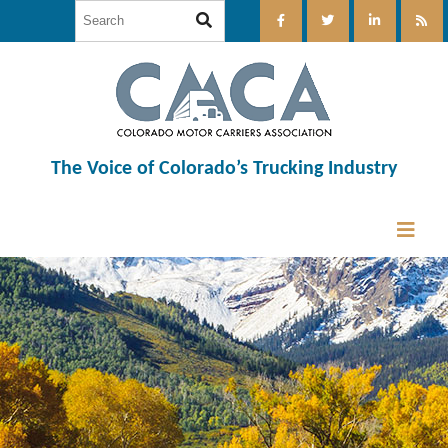
The Voice of Colorado’s Trucking Industry
12:00 am
1:00 am
2:00 am
3:00 am