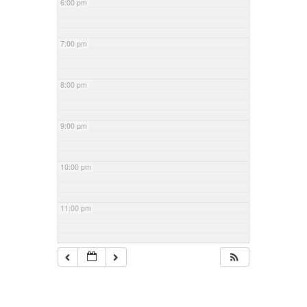
6:00 pm
7:00 pm
8:00 pm
9:00 pm
10:00 pm
11:00 pm