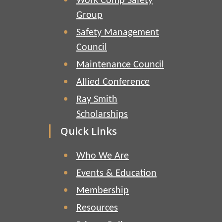
Work Comp Safety
Group
Safety Management
Council
Maintenance Council
Allied Conference
Ray Smith
Scholarships
Quick Links
Who We Are
Events & Education
Membership
Resources