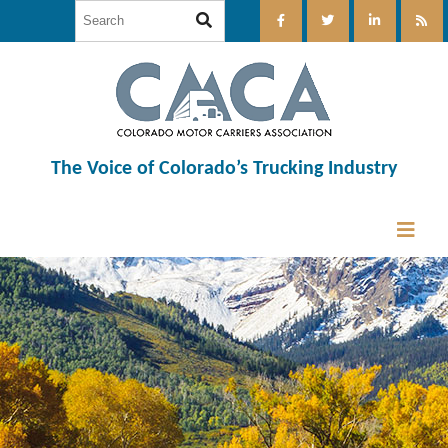
The Voice of Colorado’s Trucking Industry
12:00 am
1:00 am
2:00 am
3:00 am