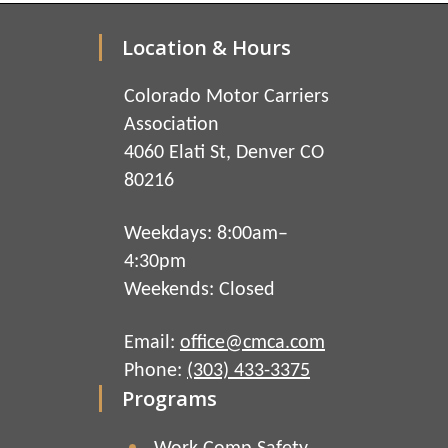
Location & Hours
Colorado Motor Carriers
Association
4060 Elati St, Denver CO
80216
Weekdays: 8:00am–
4:30pm
Weekends: Closed
Email:
office@cmca.com
Phone:
(303) 433-3375
Programs