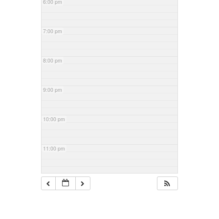
6:00 pm
7:00 pm
8:00 pm
9:00 pm
10:00 pm
11:00 pm