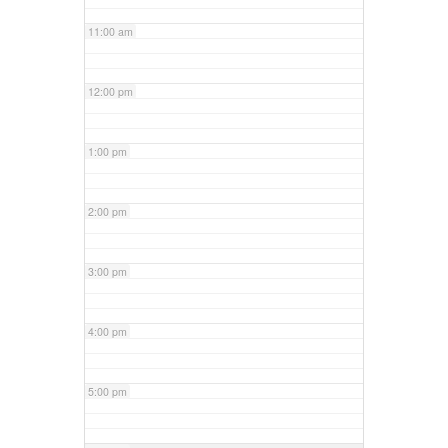
11:00 am
12:00 pm
1:00 pm
2:00 pm
3:00 pm
4:00 pm
5:00 pm