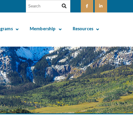
ograms
Membership
Resources