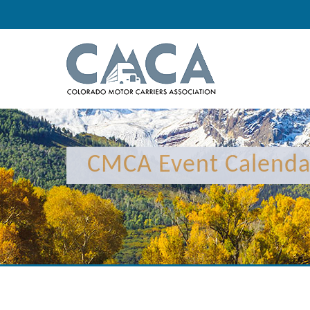
12:00 am
1:00 am
CMCA Event Calenda
2:00 am
3:00 am
4:00 am