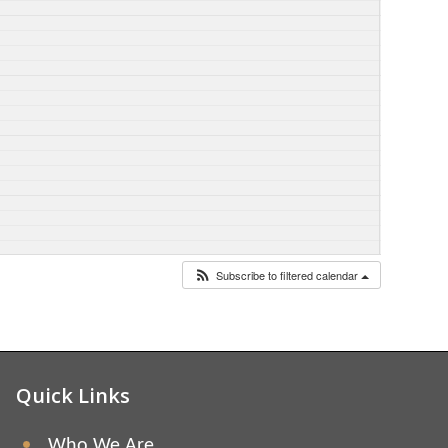
Subscribe to filtered calendar
Quick Links
Who We Are