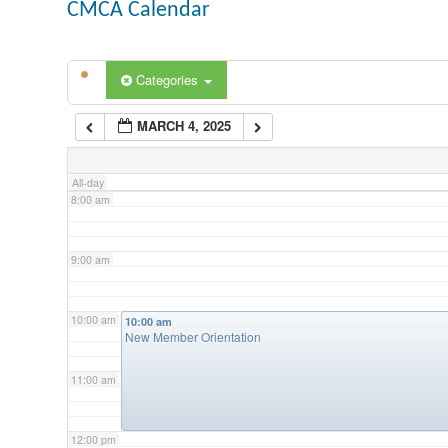
CMCA Calendar
5:00 am
Categories
6:00 am
MARCH 4, 2025
7:00 am
All-day
8:00 am
9:00 am
10:00 am
10:00 am
New Member Orientation
11:00 am
12:00 pm