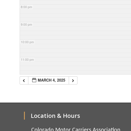
8:00 pm
9:00 pm
10:00 pm
11:00 pm
MARCH 4, 2025
Location & Hours
Colorado Motor Carriers Association