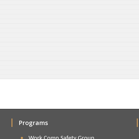
Programs
Work Comp Safety Group