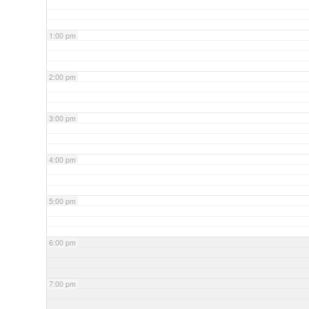
1:00 pm
2:00 pm
3:00 pm
4:00 pm
5:00 pm
6:00 pm
7:00 pm