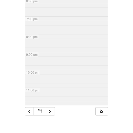
6:00 pm
7:00 pm
8:00 pm
9:00 pm
10:00 pm
11:00 pm