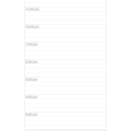
11:00 am
12:00 pm
1:00 pm
2:00 pm
3:00 pm
4:00 pm
5:00 pm