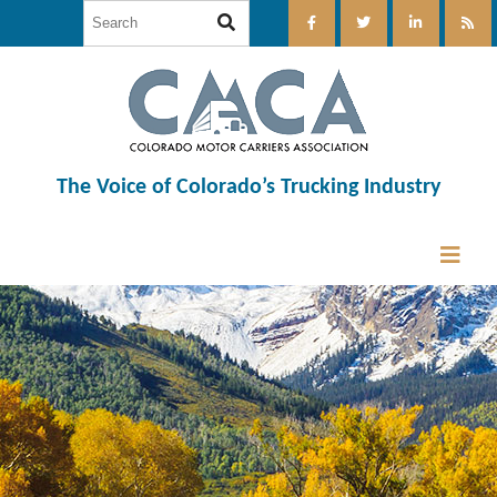
The Voice of Colorado’s Trucking Industry
12:00 am
1:00 am
2:00 am
3:00 am