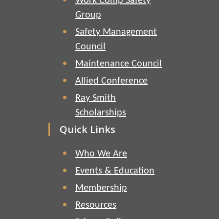
Work Comp Safety
Group
Safety Management
Council
Maintenance Council
Allied Conference
Ray Smith
Scholarships
Quick Links
Who We Are
Events & Education
Membership
Resources