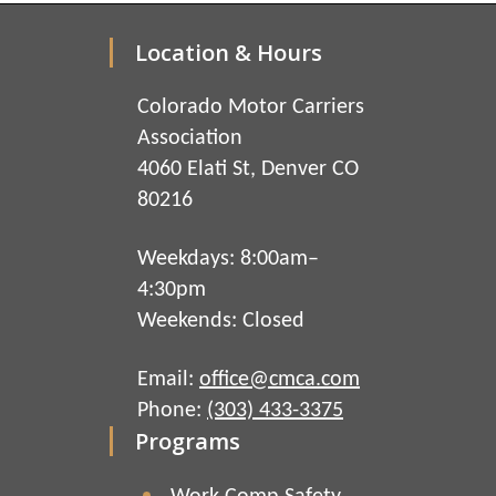
Location & Hours
Colorado Motor Carriers
Association
4060 Elati St, Denver CO
80216
Weekdays: 8:00am–
4:30pm
Weekends: Closed
Email:
office@cmca.com
Phone:
(303) 433-3375
Programs