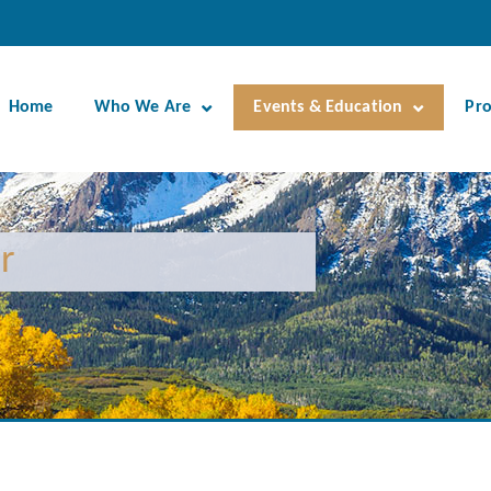
Home
Who We Are
Events & Education
Pr
r