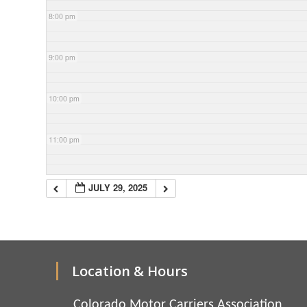
8:00 pm
9:00 pm
10:00 pm
11:00 pm
JULY 29, 2025
Location & Hours
Colorado Motor Carriers Association