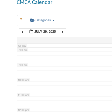
CMCA Calendar
5:00 am
Categories
6:00 am
JULY 29, 2025
7:00 am
All-day
8:00 am
9:00 am
10:00 am
11:00 am
12:00 pm