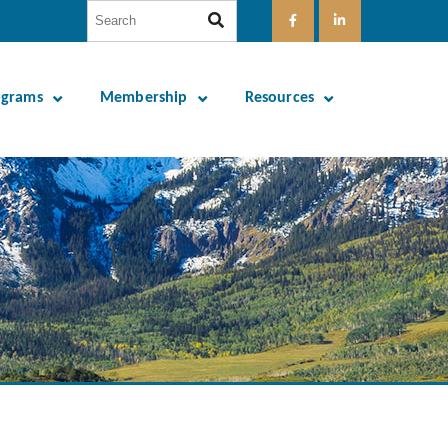
ograms
Membership
Resources