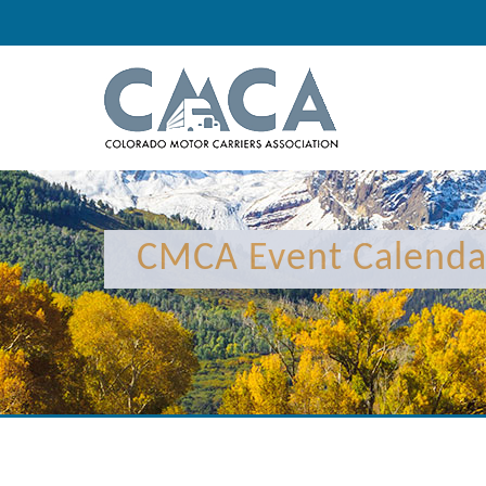
12:00 am
1:00 am
CMCA Event Calenda
2:00 am
3:00 am
4:00 am