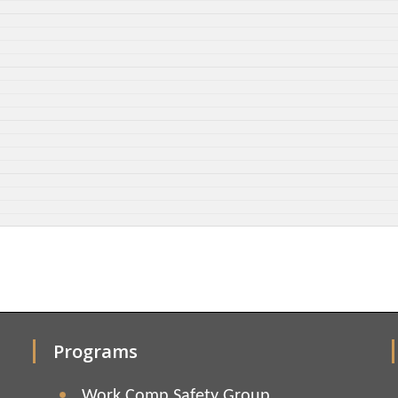
Programs
Work Comp Safety Group