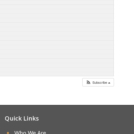
Subscribe
Quick Links
Who We Are