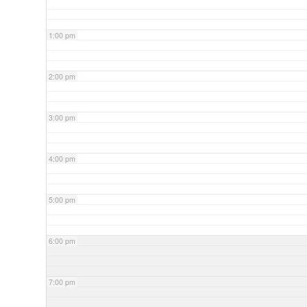
1:00 pm
2:00 pm
3:00 pm
4:00 pm
5:00 pm
6:00 pm
7:00 pm