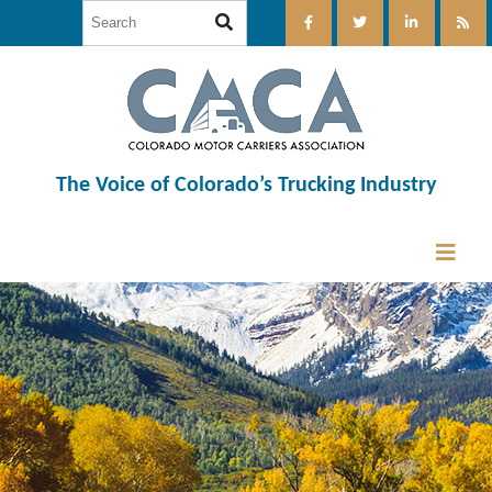
The Voice of Colorado’s Trucking Industry
12:00 am
1:00 am
2:00 am
3:00 am