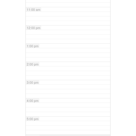
11:00 am
12:00 pm
1:00 pm
2:00 pm
3:00 pm
4:00 pm
5:00 pm