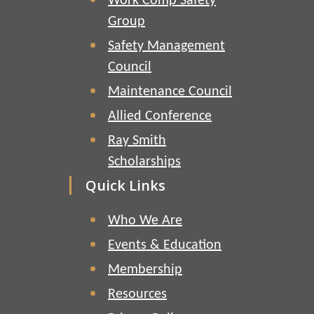
Work Comp Safety
Group
Safety Management
Council
Maintenance Council
Allied Conference
Ray Smith
Scholarships
Quick Links
Who We Are
Events & Education
Membership
Resources