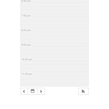
6:00 pm
7:00 pm
8:00 pm
9:00 pm
10:00 pm
11:00 pm