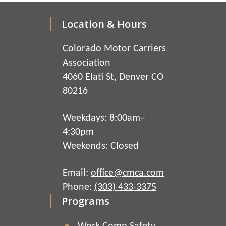
Location & Hours
Colorado Motor Carriers
Association
4060 Elati St, Denver CO
80216
Weekdays: 8:00am–
4:30pm
Weekends: Closed
Email:
office@cmca.com
Phone:
(303) 433-3375
Programs