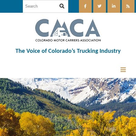
The Voice of Colorado’s Trucking Industry
12:00 am
1:00 am
2:00 am
3:00 am