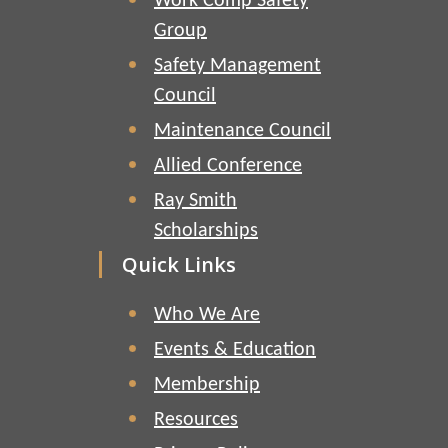
Work Comp Safety
Group
Safety Management
Council
Maintenance Council
Allied Conference
Ray Smith
Scholarships
Quick Links
Who We Are
Events & Education
Membership
Resources