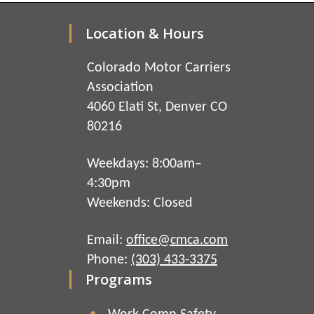
Location & Hours
Colorado Motor Carriers
Association
4060 Elati St, Denver CO
80216
Weekdays: 8:00am–
4:30pm
Weekends: Closed
Email:
office@cmca.com
Phone:
(303) 433-3375
Programs