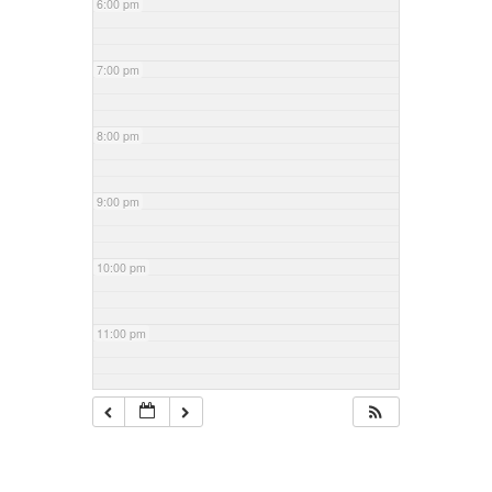
6:00 pm
7:00 pm
8:00 pm
9:00 pm
10:00 pm
11:00 pm