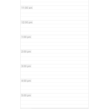
11:00 am
12:00 pm
1:00 pm
2:00 pm
3:00 pm
4:00 pm
5:00 pm