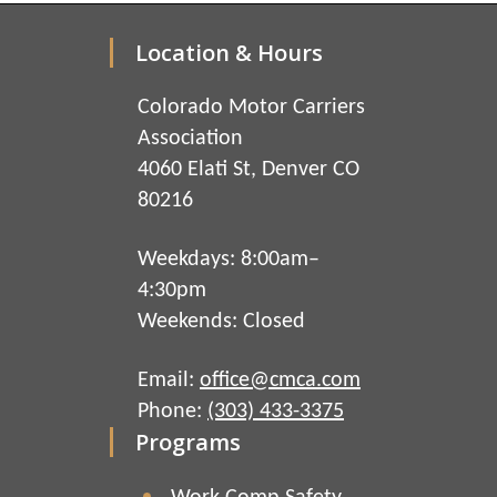
Location & Hours
Colorado Motor Carriers
Association
4060 Elati St, Denver CO
80216
Weekdays: 8:00am–
4:30pm
Weekends: Closed
Email:
office@cmca.com
Phone:
(303) 433-3375
Programs