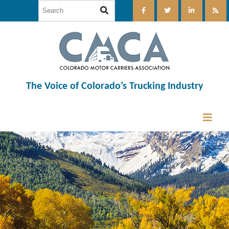
The Voice of Colorado’s Trucking Industry
12:00 am
1:00 am
2:00 am
3:00 am