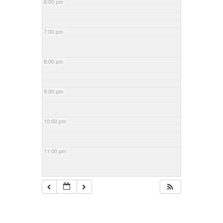
6:00 pm
7:00 pm
8:00 pm
9:00 pm
10:00 pm
11:00 pm