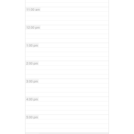
11:00 am
12:00 pm
1:00 pm
2:00 pm
3:00 pm
4:00 pm
5:00 pm