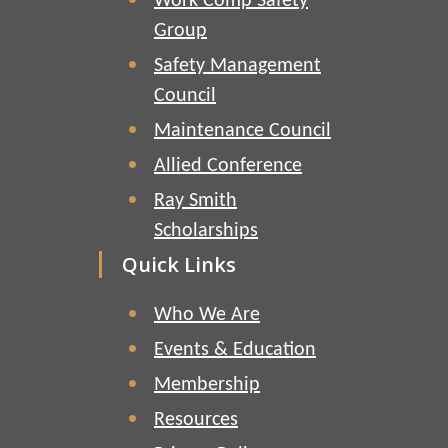
Work Comp Safety
Group
Safety Management
Council
Maintenance Council
Allied Conference
Ray Smith
Scholarships
Quick Links
Who We Are
Events & Education
Membership
Resources