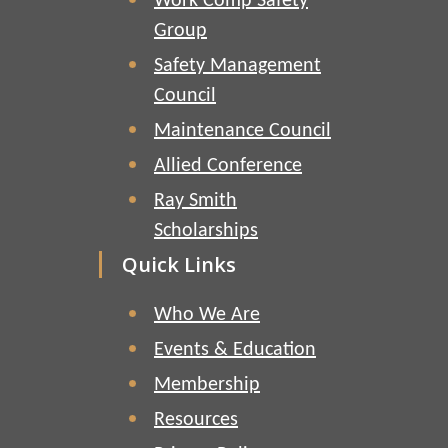
Work Comp Safety
Group
Safety Management
Council
Maintenance Council
Allied Conference
Ray Smith
Scholarships
Quick Links
Who We Are
Events & Education
Membership
Resources