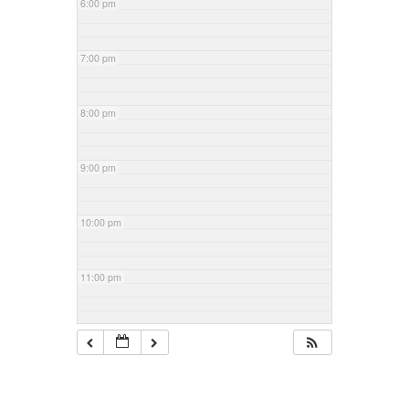
6:00 pm
7:00 pm
8:00 pm
9:00 pm
10:00 pm
11:00 pm