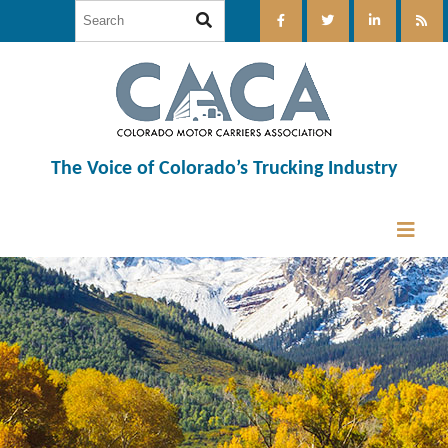
The Voice of Colorado’s Trucking Industry
12:00 am
1:00 am
2:00 am
3:00 am