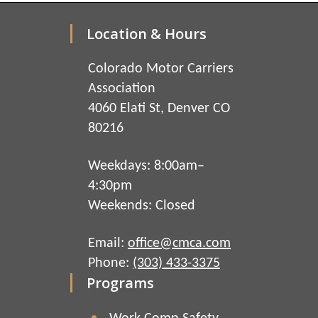
Location & Hours
Colorado Motor Carriers
Association
4060 Elati St, Denver CO
80216
Weekdays: 8:00am–
4:30pm
Weekends: Closed
Email:
office@cmca.com
Phone:
(303) 433-3375
Programs