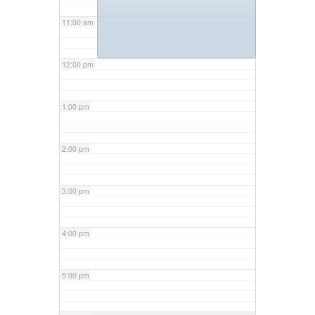
11:00 am
12:00 pm
1:00 pm
2:00 pm
3:00 pm
4:00 pm
5:00 pm