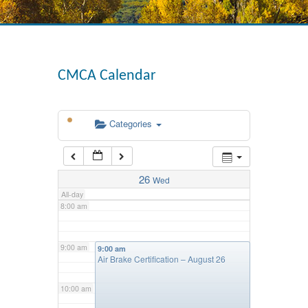
4:00 am
CMCA Calendar
5:00 am
Categories
6:00 am
7:00 am
26
Wed
All-day
8:00 am
9:00 am
9:00 am
Air Brake Certification – August 26
10:00 am