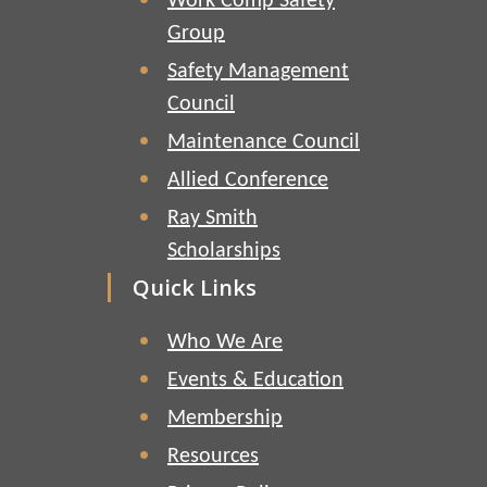
Work Comp Safety
Group
Safety Management
Council
Maintenance Council
Allied Conference
Ray Smith
Scholarships
Quick Links
Who We Are
Events & Education
Membership
Resources