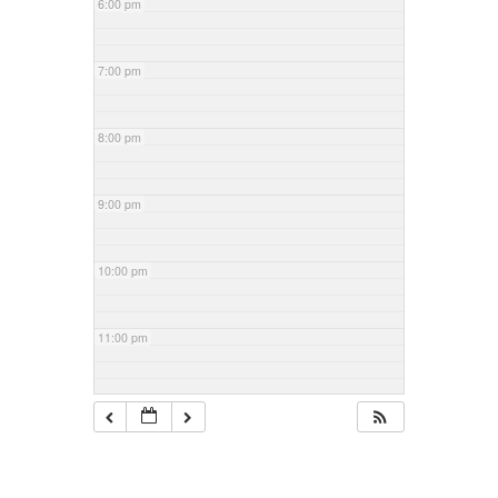
6:00 pm
7:00 pm
8:00 pm
9:00 pm
10:00 pm
11:00 pm