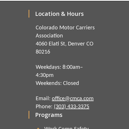
Location & Hours
Colorado Motor Carriers
Association
4060 Elati St, Denver CO
80216
Weekdays: 8:00am–
4:30pm
Weekends: Closed
Email:
office@cmca.com
Phone:
(303) 433-3375
Programs