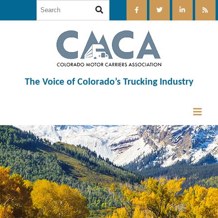
The Voice of Colorado’s Trucking Industry
12:00 am
1:00 am
2:00 am
3:00 am