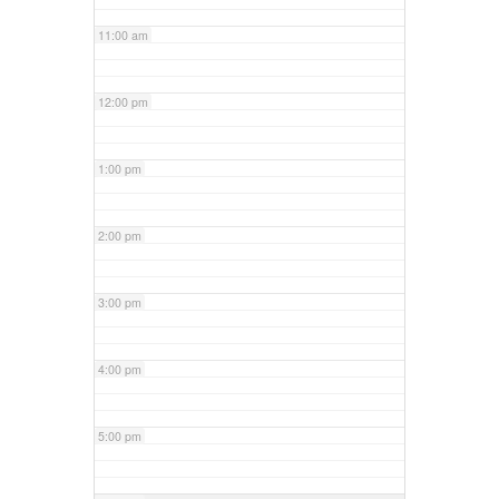
11:00 am
12:00 pm
1:00 pm
2:00 pm
3:00 pm
4:00 pm
5:00 pm