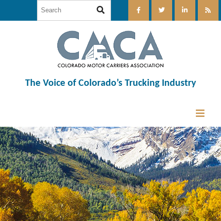
The Voice of Colorado’s Trucking Industry
12:00 am
1:00 am
2:00 am