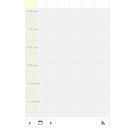
6:00 pm
7:00 pm
8:00 pm
9:00 pm
10:00 pm
11:00 pm