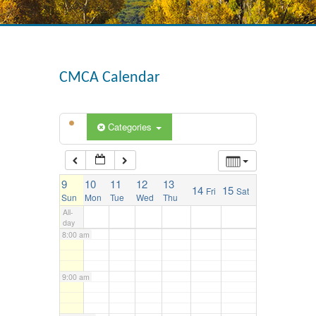
3:00 am
4:00 am
CMCA Calendar
5:00 am
Categories
6:00 am
9
10
11
12
13
14
15
Fri
Sat
7:00 am
Sun
Mon
Tue
Wed
Thu
All-
day
8:00 am
9:00 am