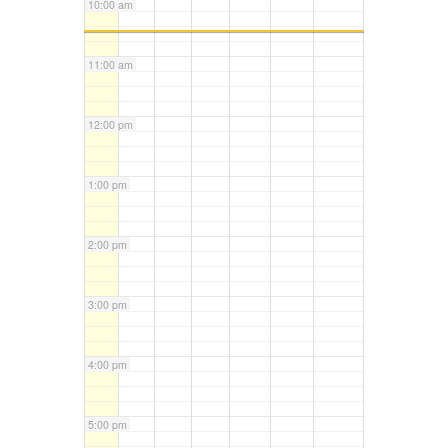
10:00 am
11:00 am
12:00 pm
1:00 pm
2:00 pm
3:00 pm
4:00 pm
5:00 pm