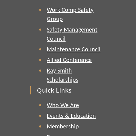
Work Comp Safety
Group
Safety Management
Council
Maintenance Council
Allied Conference
Ray Smith
Scholarships
Quick Links
Who We Are
Events & Education
Membership