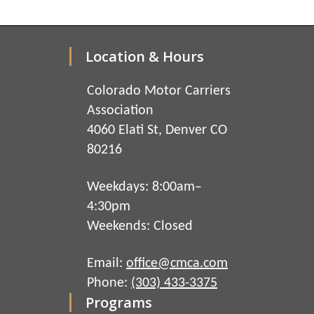
Location & Hours
Colorado Motor Carriers
Association
4060 Elati St, Denver CO
80216
Weekdays: 8:00am–
4:30pm
Weekends: Closed
Email:
office@cmca.com
Phone:
(303) 433-3375
Programs