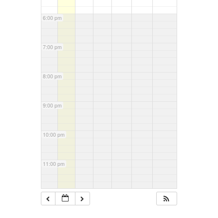
6:00 pm
7:00 pm
8:00 pm
9:00 pm
10:00 pm
11:00 pm