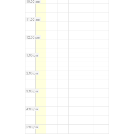
10:00 am
11:00 am
12:00 pm
1:00 pm
2:00 pm
3:00 pm
4:00 pm
5:00 pm