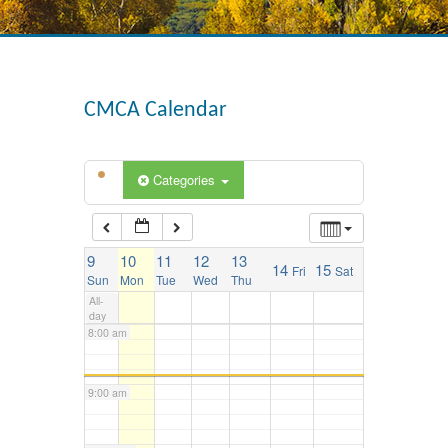
3:00 am
4:00 am
CMCA Calendar
5:00 am
Categories
6:00 am
9
10
11
12
13
14
15
Fri
Sat
7:00 am
Sun
Mon
Tue
Wed
Thu
All-
day
8:00 am
9:00 am