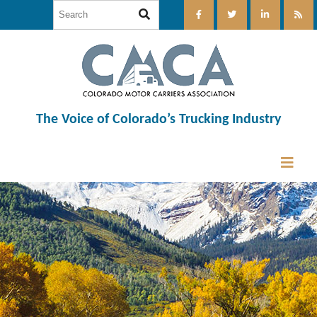
The Voice of Colorado’s Trucking Industry
12:00 am
1:00 am
2:00 am