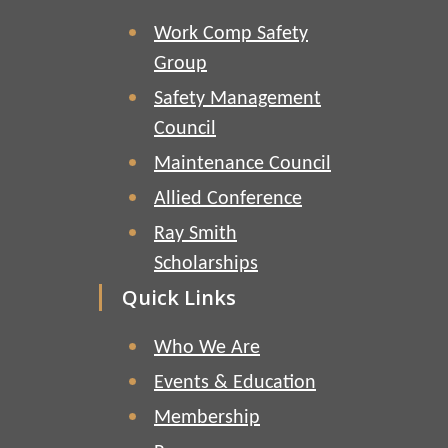
Work Comp Safety
Group
Safety Management
Council
Maintenance Council
Allied Conference
Ray Smith
Scholarships
Quick Links
Who We Are
Events & Education
Membership