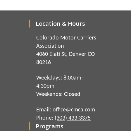
Location & Hours
Colorado Motor Carriers
Association
4060 Elati St, Denver CO
80216
Weekdays: 8:00am–
4:30pm
Weekends: Closed
Email:
office@cmca.com
Phone:
(303) 433-3375
Programs