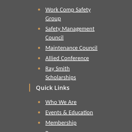
Work Comp Safety
Group
Safety Management
Council
Maintenance Council
Allied Conference
Ray Smith
Scholarships
Quick Links
Who We Are
Events & Education
Membership