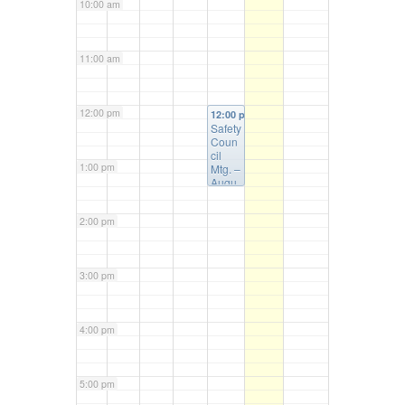
10:00 am
11:00 am
12:00 pm
12:00 pm
Safety
Coun
cil
1:00 pm
Mtg. –
Augu
st 6th
2:00 pm
3:00 pm
4:00 pm
5:00 pm