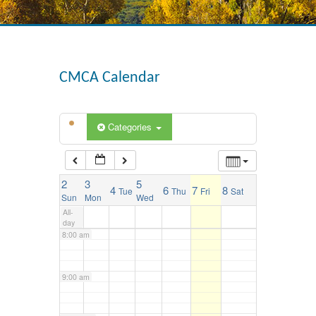
3:00 am
4:00 am
CMCA Calendar
5:00 am
Categories
6:00 am
2
3
5
4
6
7
8
Tue
Thu
Fri
Sat
7:00 am
Sun
Mon
Wed
All-
day
8:00 am
9:00 am