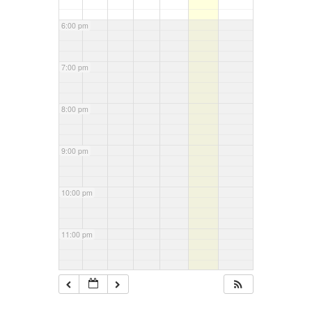
6:00 pm
7:00 pm
8:00 pm
9:00 pm
10:00 pm
11:00 pm