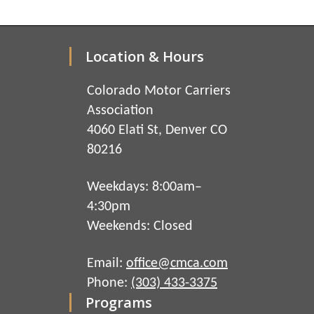
Location & Hours
Colorado Motor Carriers
Association
4060 Elati St, Denver CO
80216
Weekdays: 8:00am–
4:30pm
Weekends: Closed
Email:
office@cmca.com
Phone:
(303) 433-3375
Programs