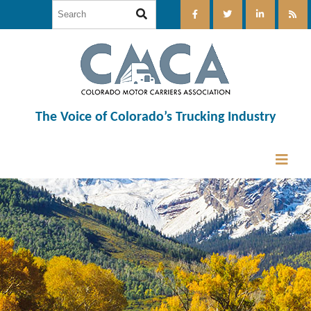
The Voice of Colorado’s Trucking Industry
12:00 am
1:00 am
2:00 am