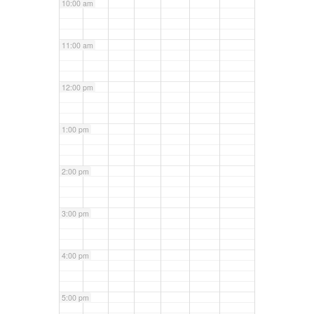
10:00 am
11:00 am
12:00 pm
1:00 pm
2:00 pm
3:00 pm
4:00 pm
5:00 pm