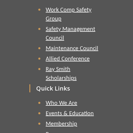
Work Comp Safety
Group
Safety Management
Council
Maintenance Council
Allied Conference
Ray Smith
Scholarships
Quick Links
Who We Are
Events & Education
Membership