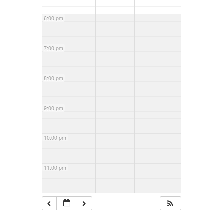
6:00 pm
7:00 pm
8:00 pm
9:00 pm
10:00 pm
11:00 pm