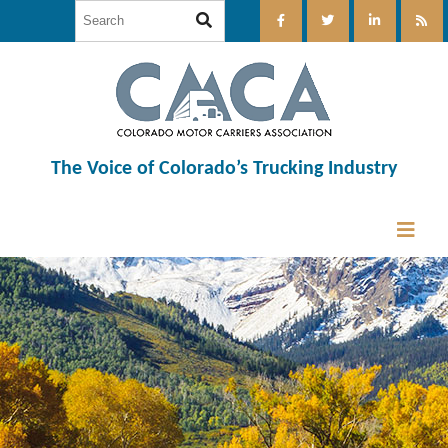
The Voice of Colorado’s Trucking Industry
12:00 am
1:00 am
2:00 am