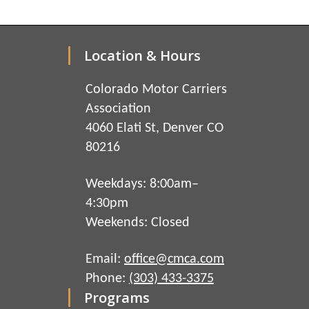
Location & Hours
Colorado Motor Carriers
Association
4060 Elati St, Denver CO
80216
Weekdays: 8:00am–
4:30pm
Weekends: Closed
Email:
office@cmca.com
Phone:
(303) 433-3375
Programs