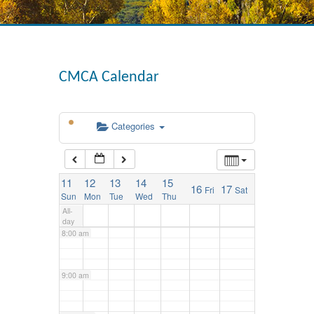
3:00 am
4:00 am
CMCA Calendar
5:00 am
Categories
6:00 am
11
12
13
14
15
16
17
Fri
Sat
7:00 am
Sun
Mon
Tue
Wed
Thu
All-
day
8:00 am
9:00 am