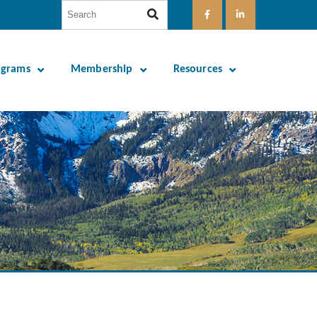
ograms
Membership
Resources