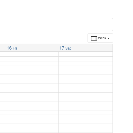
Week
16
17
Fri
Sat