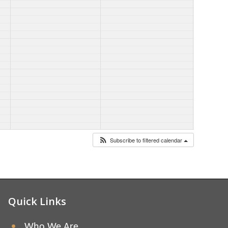
Subscribe to filtered calendar
Quick Links
Who We Are