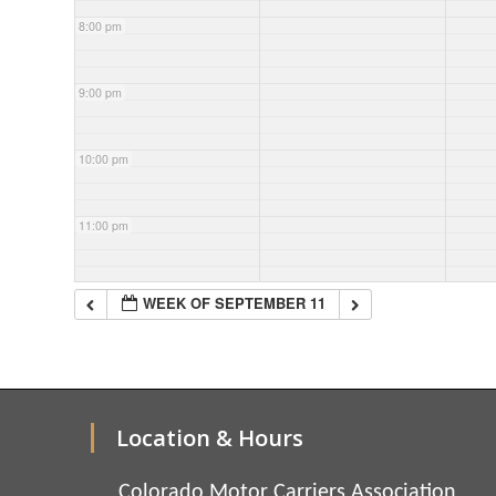
8:00 pm
9:00 pm
10:00 pm
11:00 pm
WEEK OF SEPTEMBER 11
Location & Hours
Colorado Motor Carriers Association