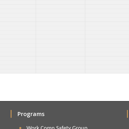
Programs
Work Comp Safety Group