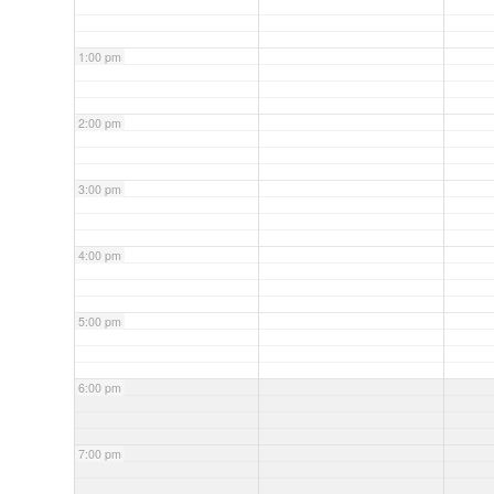
1:00 pm
2:00 pm
3:00 pm
4:00 pm
5:00 pm
6:00 pm
7:00 pm