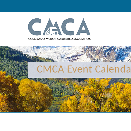
12:00 am
1:00 am
CMCA Event Calenda
2:00 am
3:00 am
4:00 am