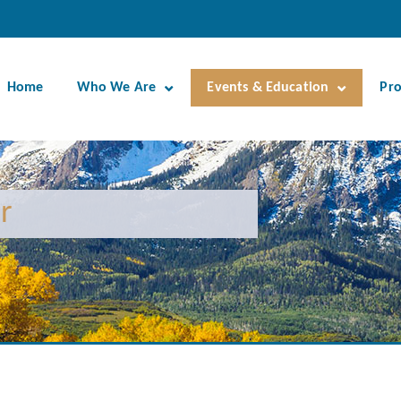
Home
Who We Are
Events & Education
Pr
r