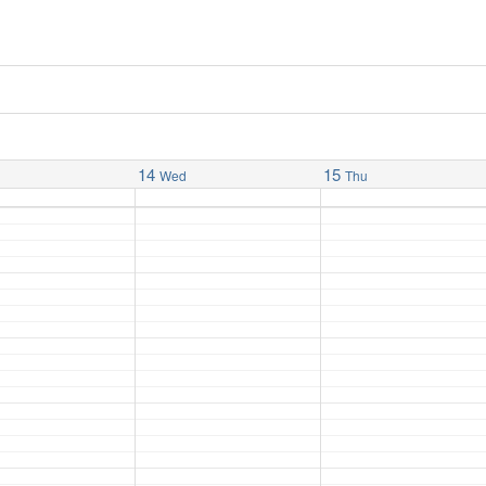
14
15
Wed
Thu