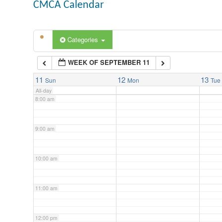
CMCA Calendar
5:00 am
Categories
6:00 am
WEEK OF SEPTEMBER 11
7:00 am
11
12
13
Sun
Mon
Tue
All-day
8:00 am
9:00 am
10:00 am
11:00 am
12:00 pm