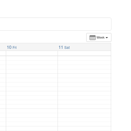
Week
10
11
Fri
Sat