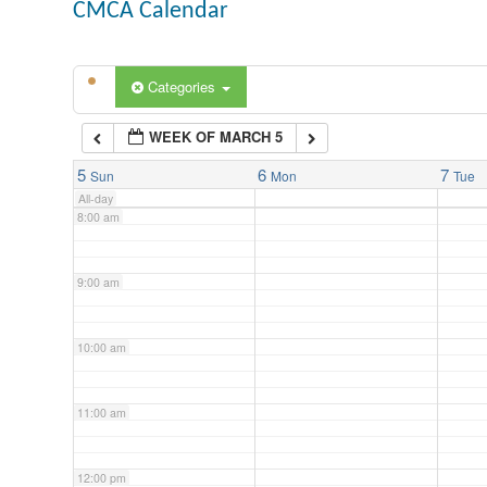
CMCA Calendar
5:00 am
Categories
6:00 am
WEEK OF MARCH 5
7:00 am
5
6
7
Sun
Mon
Tue
All-day
8:00 am
9:00 am
10:00 am
11:00 am
12:00 pm