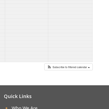
Subscribe to filtered calendar
Quick Links
Who We Are