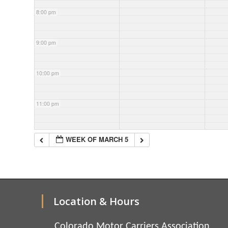
8:00 pm
9:00 pm
10:00 pm
11:00 pm
WEEK OF MARCH 5
Location & Hours
Colorado Motor Carriers Association