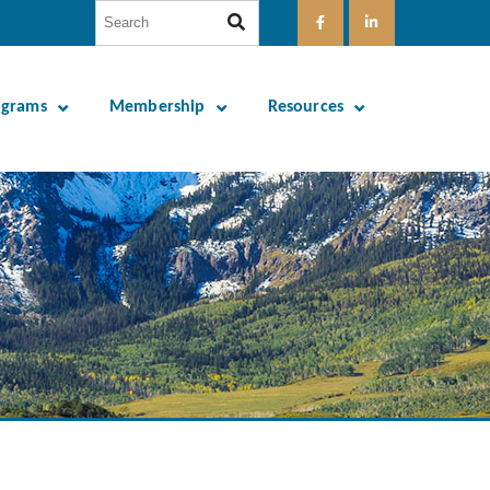
ograms
Membership
Resources