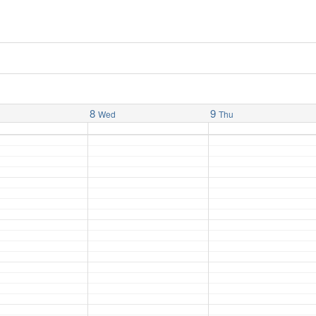
8
9
Wed
Thu