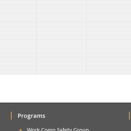
Programs
Work Comp Safety Group