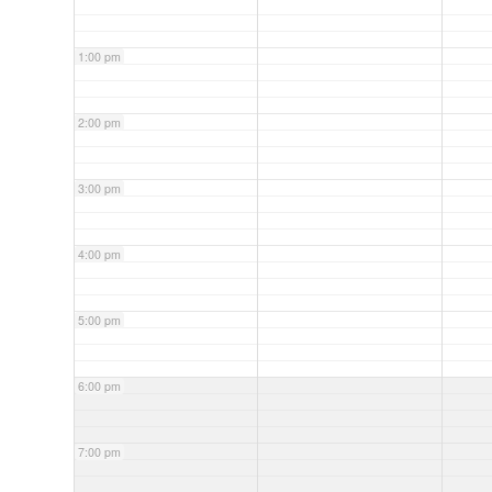
1:00 pm
2:00 pm
3:00 pm
4:00 pm
5:00 pm
6:00 pm
7:00 pm