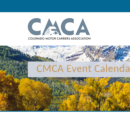
12:00 am
1:00 am
CMCA Event Calenda
2:00 am
3:00 am
4:00 am