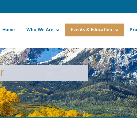
Home
Who We Are
Events & Education
Pr
r