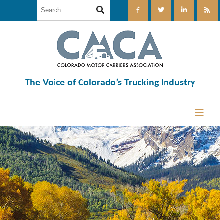
The Voice of Colorado’s Trucking Industry
12:00 am
1:00 am
2:00 am