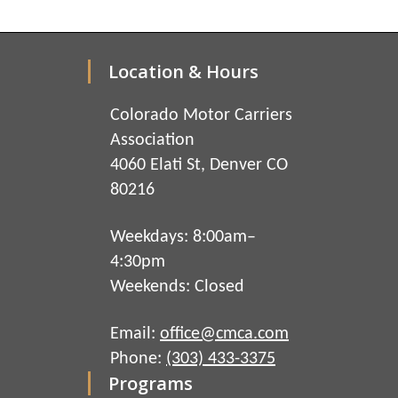
Location & Hours
Colorado Motor Carriers
Association
4060 Elati St, Denver CO
80216
Weekdays: 8:00am–
4:30pm
Weekends: Closed
Email:
office@cmca.com
Phone:
(303) 433-3375
Programs