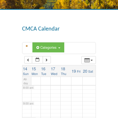
3:00 am
4:00 am
CMCA Calendar
5:00 am
Categories
6:00 am
14
15
16
17
18
19
20
Fri
Sat
7:00 am
Sun
Mon
Tue
Wed
Thu
All-
day
8:00 am
9:00 am