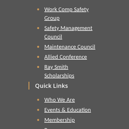
Work Comp Safety
Group
Safety Management
Council
Maintenance Council
Allied Conference
Ray Smith
Scholarships
Quick Links
Who We Are
Events & Education
Membership