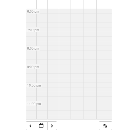
6:00 pm
7:00 pm
8:00 pm
9:00 pm
10:00 pm
11:00 pm