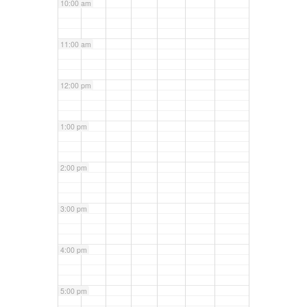
10:00 am
11:00 am
12:00 pm
1:00 pm
2:00 pm
3:00 pm
4:00 pm
5:00 pm