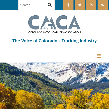
The Voice of Colorado’s Trucking Industry
12:00 am
1:00 am
2:00 am