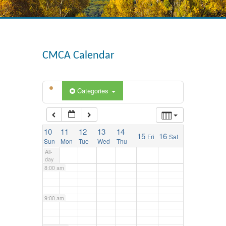
3:00 am
4:00 am
CMCA Calendar
5:00 am
Categories
6:00 am
10
11
12
13
14
15
16
Fri
Sat
7:00 am
Sun
Mon
Tue
Wed
Thu
All-
day
8:00 am
9:00 am