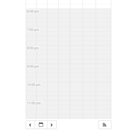
6:00 pm
7:00 pm
8:00 pm
9:00 pm
10:00 pm
11:00 pm