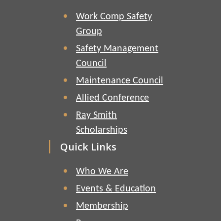
Work Comp Safety
Group
Safety Management
Council
Maintenance Council
Allied Conference
Ray Smith
Scholarships
Quick Links
Who We Are
Events & Education
Membership