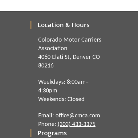
Location & Hours
Colorado Motor Carriers
Association
4060 Elati St, Denver CO
80216
Weekdays: 8:00am–
4:30pm
Weekends: Closed
Email:
office@cmca.com
Phone:
(303) 433-3375
Programs