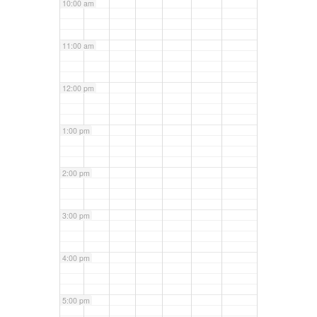
10:00 am
11:00 am
12:00 pm
1:00 pm
2:00 pm
3:00 pm
4:00 pm
5:00 pm