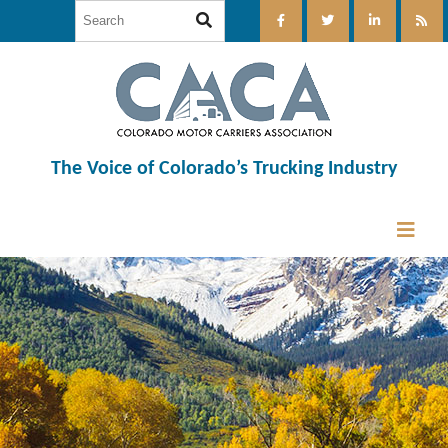
The Voice of Colorado’s Trucking Industry
12:00 am
1:00 am
2:00 am