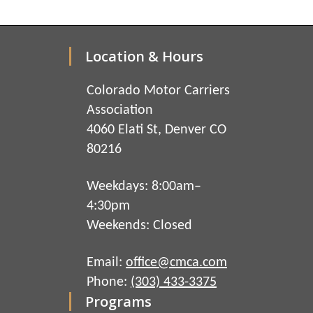
Location & Hours
Colorado Motor Carriers
Association
4060 Elati St, Denver CO
80216
Weekdays: 8:00am–
4:30pm
Weekends: Closed
Email:
office@cmca.com
Phone:
(303) 433-3375
Programs