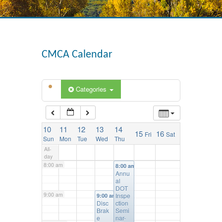
3:00 am
4:00 am
CMCA Calendar
5:00 am
Categories
6:00 am
10
11
12
13
14
15
16
Fri
Sat
7:00 am
Sun
Mon
Tue
Wed
Thu
All-
day
8:00 am
8:00 am
Annu
al
DOT
9:00 am
Inspe
9:00 am
Disc
ction
Brak
Semi
e
nar-