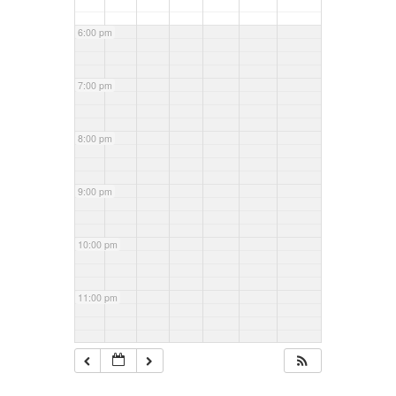
6:00 pm
7:00 pm
8:00 pm
9:00 pm
10:00 pm
11:00 pm