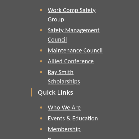
Work Comp Safety
Group
Safety Management
Council
Maintenance Council
Allied Conference
Ray Smith
Scholarships
Quick Links
Who We Are
Events & Education
Membership