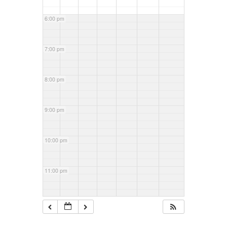
6:00 pm
7:00 pm
8:00 pm
9:00 pm
10:00 pm
11:00 pm