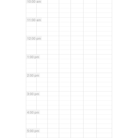
10:00 am
11:00 am
12:00 pm
1:00 pm
2:00 pm
3:00 pm
4:00 pm
5:00 pm