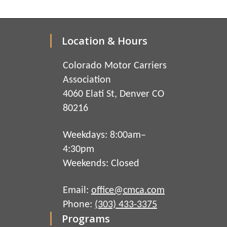
Location & Hours
Colorado Motor Carriers
Association
4060 Elati St, Denver CO
80216
Weekdays: 8:00am–
4:30pm
Weekends: Closed
Email:
office@cmca.com
Phone:
(303) 433-3375
Programs