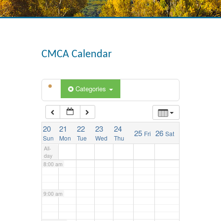
3:00 am
4:00 am
CMCA Calendar
5:00 am
Categories
6:00 am
20
21
22
23
24
25
26
Fri
Sat
7:00 am
Sun
Mon
Tue
Wed
Thu
All-
day
8:00 am
9:00 am