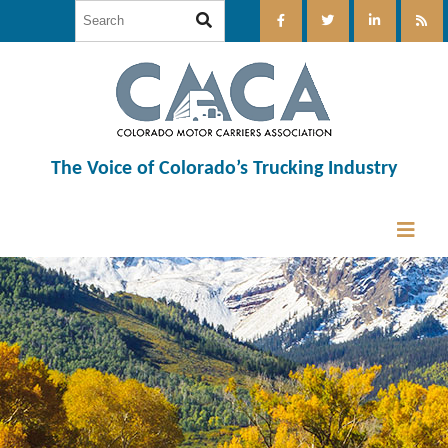
The Voice of Colorado’s Trucking Industry
12:00 am
1:00 am
2:00 am