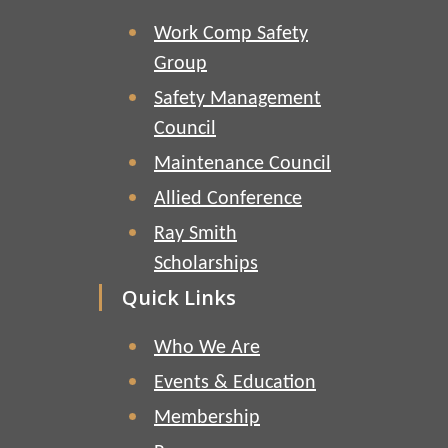
Work Comp Safety
Group
Safety Management
Council
Maintenance Council
Allied Conference
Ray Smith
Scholarships
Quick Links
Who We Are
Events & Education
Membership