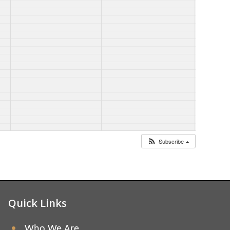
Subscribe
Quick Links
Who We Are