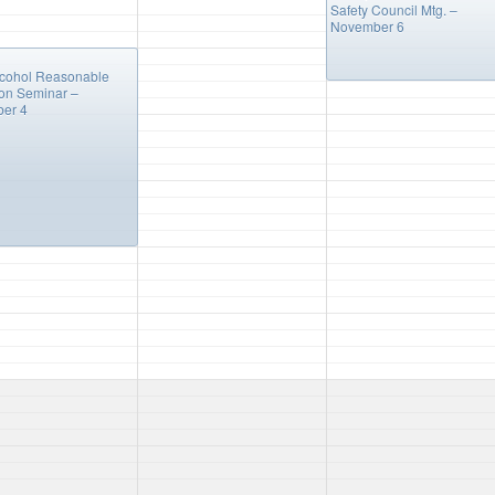
Safety Council Mtg. –
November 6
m
lcohol Reasonable
on Seminar –
er 4