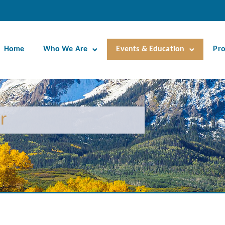
Home
Who We Are
Events & Education
Pr
r