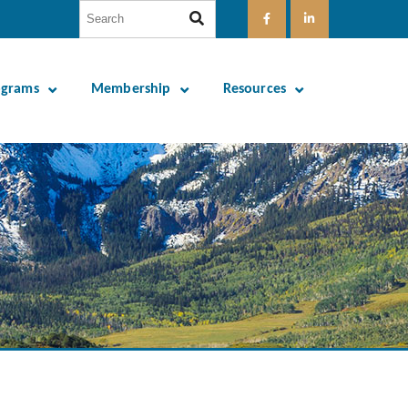
ograms
Membership
Resources