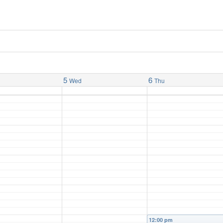
5
6
Wed
Thu
12:00 pm