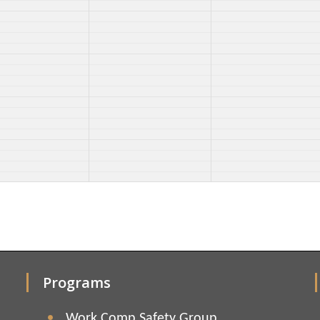
Programs
Work Comp Safety Group