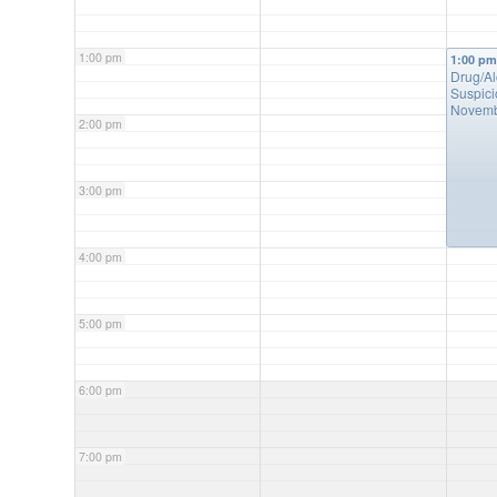
1:00 pm
1:00 p
Drug/A
Suspici
Novemb
2:00 pm
3:00 pm
4:00 pm
5:00 pm
6:00 pm
7:00 pm