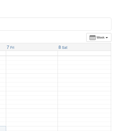
Week
7
8
Fri
Sat