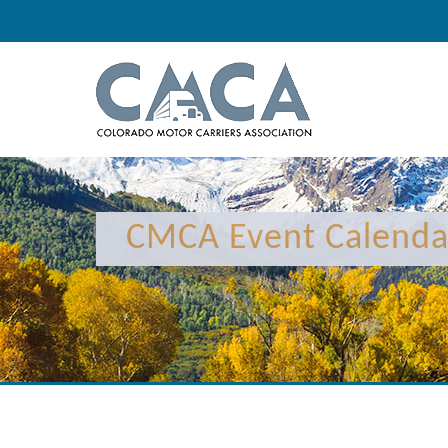
12:00 am
1:00 am
CMCA Event Calenda
2:00 am
3:00 am
4:00 am