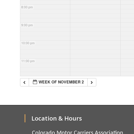
8:00 pm
9:00 pm
10:00 pm
11:00 pm
WEEK OF NOVEMBER 2
Location & Hours
Colorado Motor Carriers Association