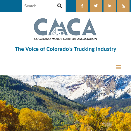
The Voice of Colorado’s Trucking Industry
12:00 am
1:00 am
2:00 am