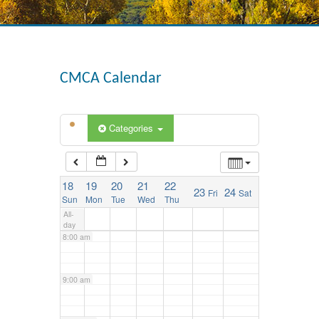
3:00 am
4:00 am
CMCA Calendar
5:00 am
Categories
6:00 am
18
19
20
21
22
23
24
Fri
Sat
7:00 am
Sun
Mon
Tue
Wed
Thu
All-
day
8:00 am
9:00 am