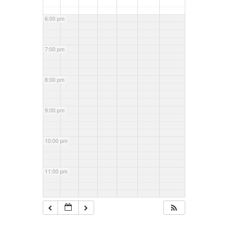
6:00 pm
7:00 pm
8:00 pm
9:00 pm
10:00 pm
11:00 pm