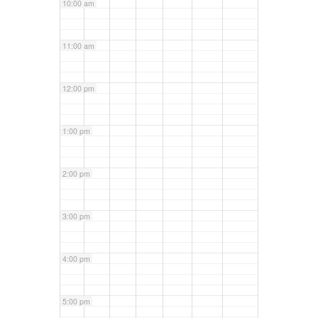
10:00 am
11:00 am
12:00 pm
1:00 pm
2:00 pm
3:00 pm
4:00 pm
5:00 pm