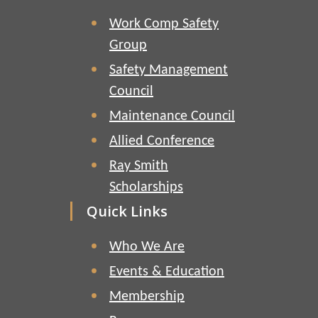
Work Comp Safety
Group
Safety Management
Council
Maintenance Council
Allied Conference
Ray Smith
Scholarships
Quick Links
Who We Are
Events & Education
Membership