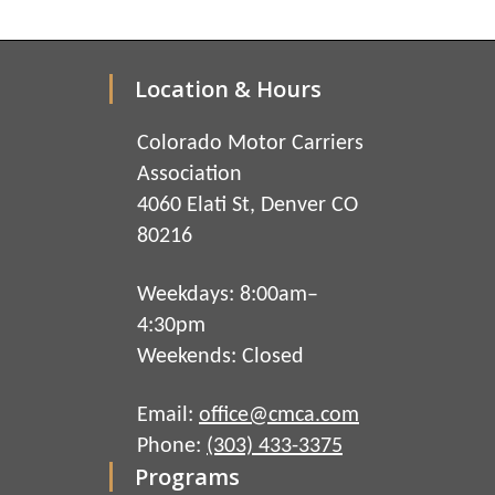
Location & Hours
Colorado Motor Carriers
Association
4060 Elati St, Denver CO
80216
Weekdays: 8:00am–
4:30pm
Weekends: Closed
Email:
office@cmca.com
Phone:
(303) 433-3375
Programs