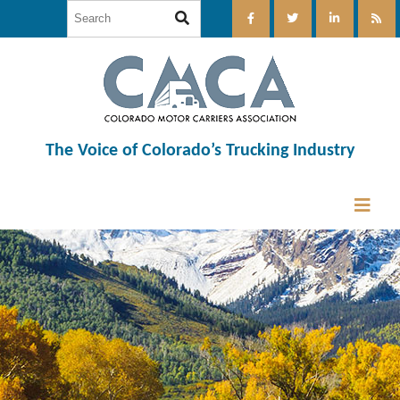
The Voice of Colorado’s Trucking Industry
12:00 am
1:00 am
2:00 am