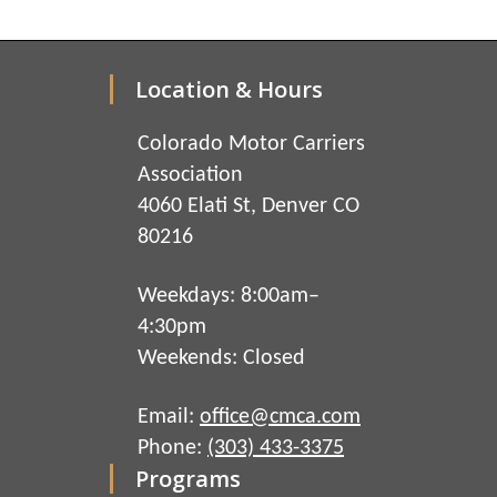
Location & Hours
Colorado Motor Carriers
Association
4060 Elati St, Denver CO
80216
Weekdays: 8:00am–
4:30pm
Weekends: Closed
Email:
office@cmca.com
Phone:
(303) 433-3375
Programs