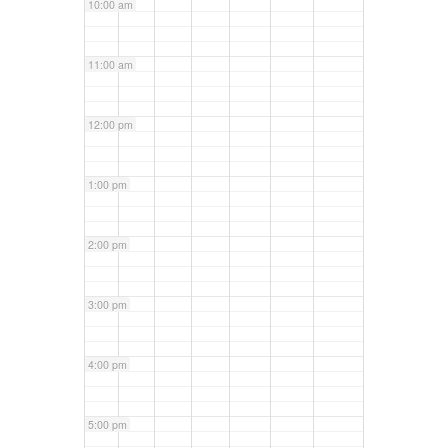
10:00 am
11:00 am
12:00 pm
1:00 pm
2:00 pm
3:00 pm
4:00 pm
5:00 pm