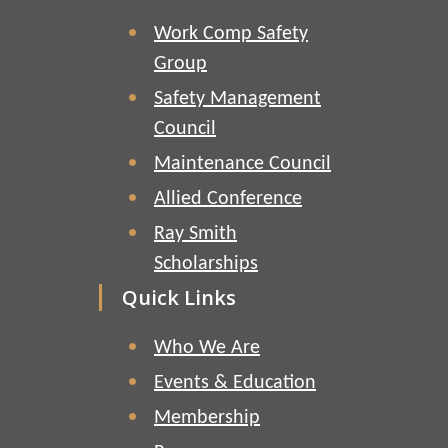
Work Comp Safety
Group
Safety Management
Council
Maintenance Council
Allied Conference
Ray Smith
Scholarships
Quick Links
Who We Are
Events & Education
Membership