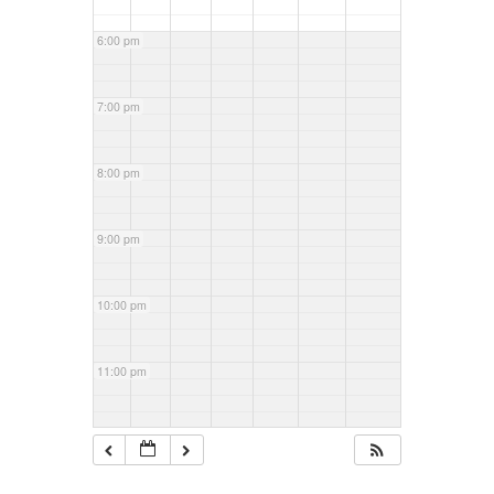
6:00 pm
7:00 pm
8:00 pm
9:00 pm
10:00 pm
11:00 pm