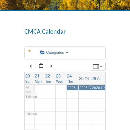
3:00 am
4:00 am
CMCA Calendar
5:00 am
Categories
6:00 am
20
21
22
23
24
25
26
Fri
Sat
7:00 am
Sun
Mon
Tue
Wed
Thu
All-
2026 CMCA Annual Convention
2026 CMCA Annual Conventio
2026 CMCA Annual Con
day
8:00 am
9:00 am