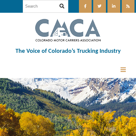
The Voice of Colorado’s Trucking Industry