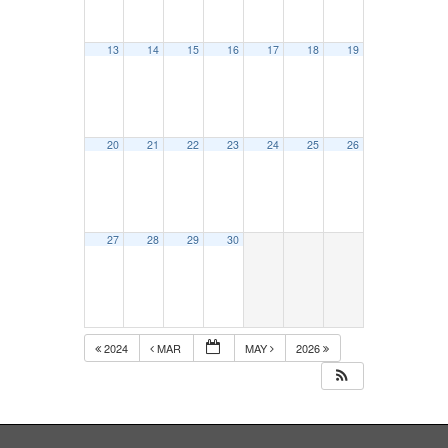
13
14
15
16
17
18
19
20
21
22
23
24
25
26
27
28
29
30
2024
MAR
MAY
2026