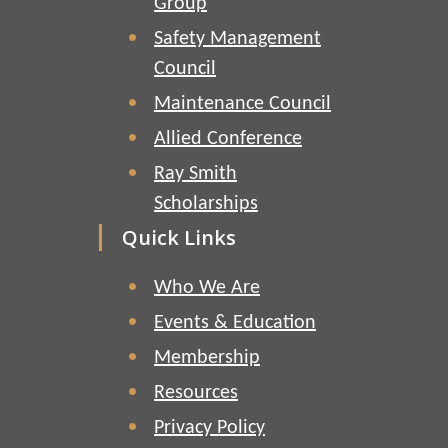
Group
Safety Management
Council
Maintenance Council
Allied Conference
Ray Smith
Scholarships
Quick Links
Who We Are
Events & Education
Membership
Resources
Privacy Policy