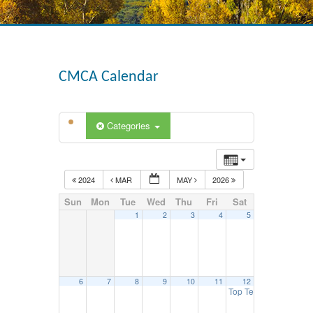
CMCA Calendar
Categories
2024
MAR
MAY
2026
Sun
Mon
Tue
Wed
Thu
Fri
Sat
1
2
3
4
5
6
7
8
9
10
11
12
Top Tech Competition 