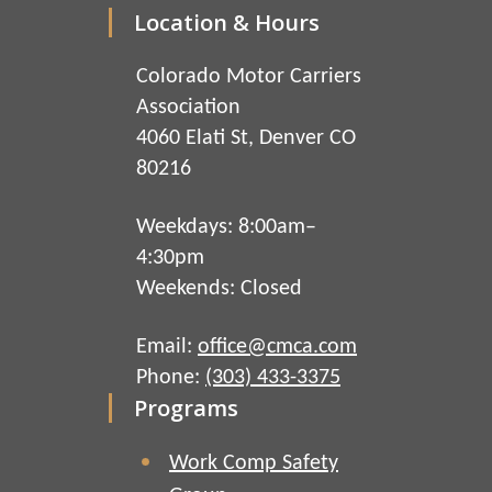
Location & Hours
Colorado Motor Carriers
Association
4060 Elati St, Denver CO
80216
Weekdays: 8:00am–
4:30pm
Weekends: Closed
Email:
office@cmca.com
Phone:
(303) 433-3375
Programs
Work Comp Safety