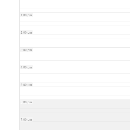
1:00 pm
2:00 pm
3:00 pm
4:00 pm
5:00 pm
6:00 pm
7:00 pm