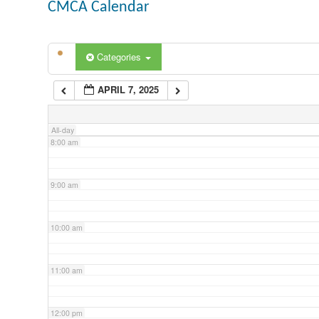
CMCA Calendar
5:00 am
Categories
6:00 am
APRIL 7, 2025
7:00 am
All-day
8:00 am
9:00 am
10:00 am
11:00 am
12:00 pm