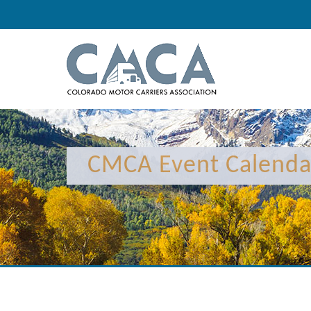
12:00 am
1:00 am
CMCA Event Calenda
2:00 am
3:00 am
4:00 am