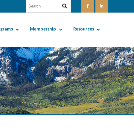
ograms
Membership
Resources