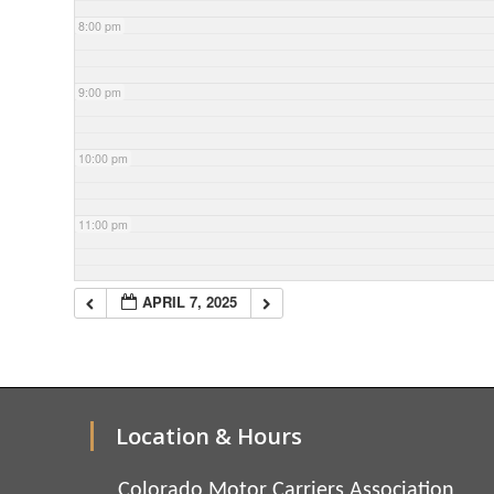
8:00 pm
9:00 pm
10:00 pm
11:00 pm
APRIL 7, 2025
Location & Hours
Colorado Motor Carriers Association