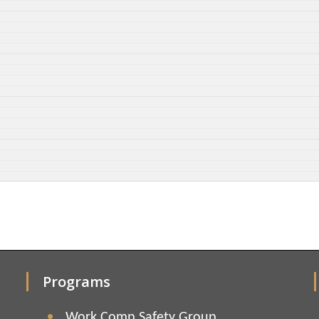
Programs
Work Comp Safety Group