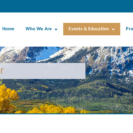
Home
Who We Are
Events & Education
Pr
r