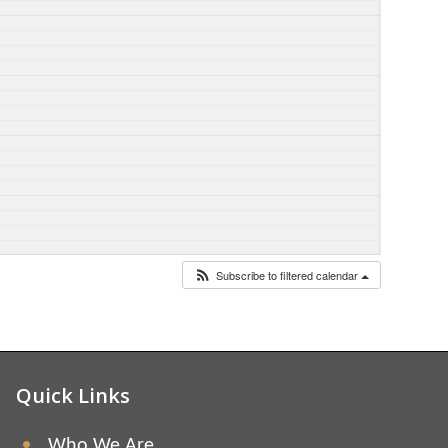
Subscribe to filtered calendar
Quick Links
Who We Are