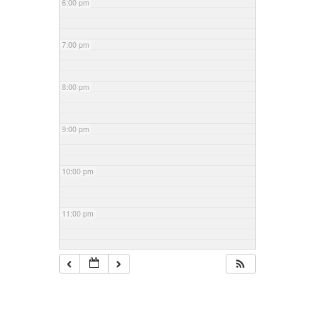
6:00 pm
7:00 pm
8:00 pm
9:00 pm
10:00 pm
11:00 pm