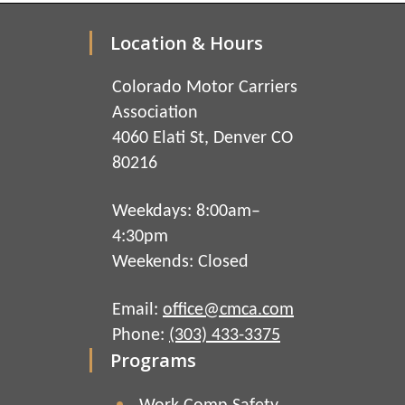
Location & Hours
Colorado Motor Carriers
Association
4060 Elati St, Denver CO
80216
Weekdays: 8:00am–
4:30pm
Weekends: Closed
Email:
office@cmca.com
Phone:
(303) 433-3375
Programs