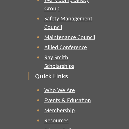
Work Comp Safety
Group
Safety Management
Council
Maintenance Council
Allied Conference
Ray Smith
Scholarships
Quick Links
Who We Are
Events & Education
Membership
Resources