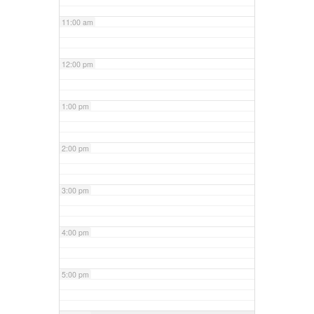
11:00 am
12:00 pm
1:00 pm
2:00 pm
3:00 pm
4:00 pm
5:00 pm