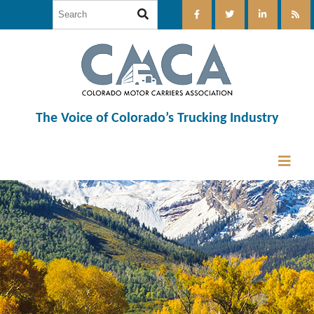
The Voice of Colorado’s Trucking Industry
12:00 am
1:00 am
2:00 am
3:00 am