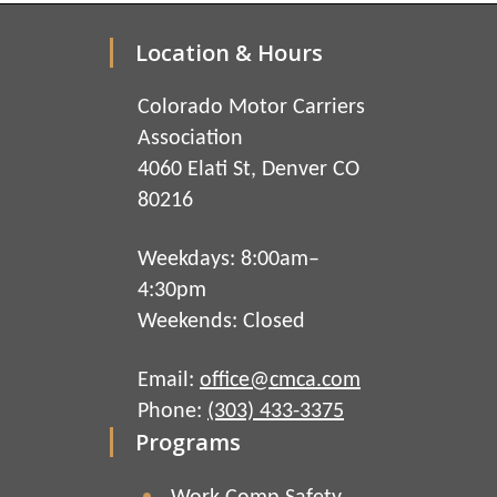
Location & Hours
Colorado Motor Carriers
Association
4060 Elati St, Denver CO
80216
Weekdays: 8:00am–
4:30pm
Weekends: Closed
Email:
office@cmca.com
Phone:
(303) 433-3375
Programs