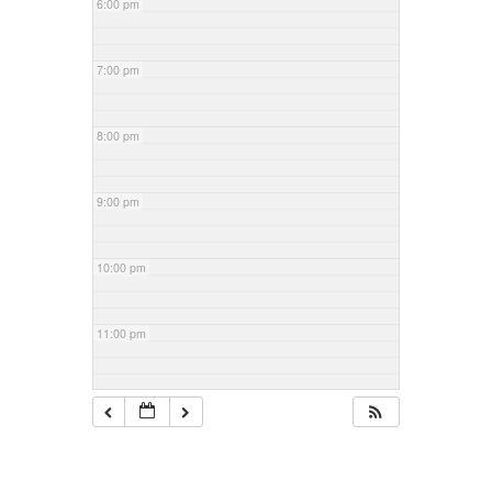
6:00 pm
7:00 pm
8:00 pm
9:00 pm
10:00 pm
11:00 pm