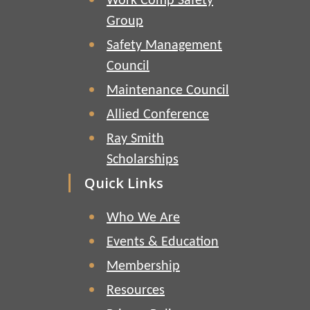
Work Comp Safety
Group
Safety Management
Council
Maintenance Council
Allied Conference
Ray Smith
Scholarships
Quick Links
Who We Are
Events & Education
Membership
Resources