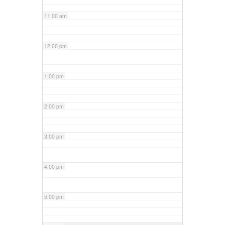
11:00 am
12:00 pm
1:00 pm
2:00 pm
3:00 pm
4:00 pm
5:00 pm