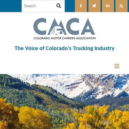
The Voice of Colorado’s Trucking Industry
12:00 am
1:00 am
2:00 am
3:00 am